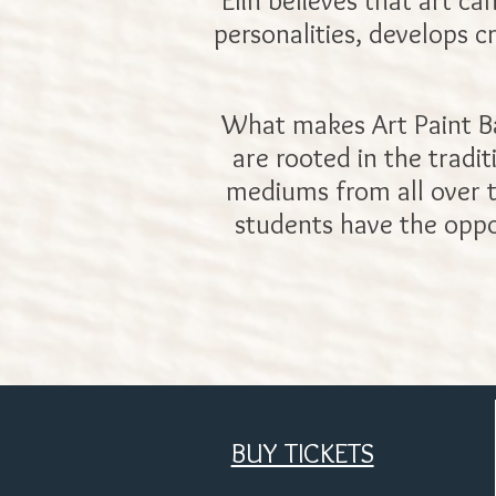
Elin believes that art ca
personalities, develops c
What makes Art Paint Bar 
are rooted in the tradi
mediums from all over th
students have the oppo
BUY TICKETS