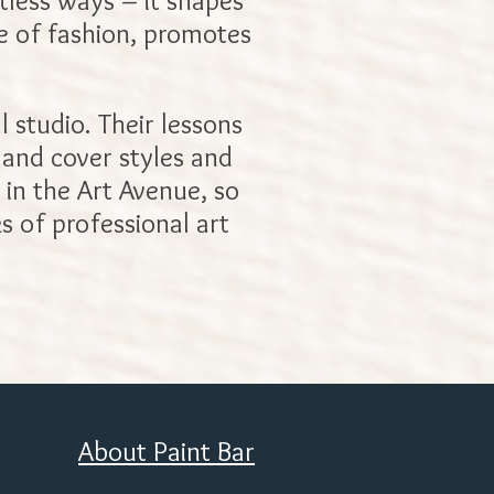
ntless ways – it shapes
se of fashion, promotes
l studio. Their lessons
, and cover styles and
 in the Art Avenue, so
s of professional art
About Paint Bar