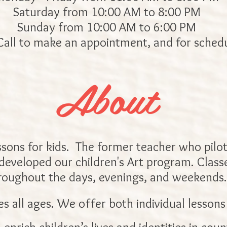
Saturday from 10:00 AM to 8:00 PM
Sunday from 10:00 AM to 6:00 PM
Call to make an appointment, and for schedu
About
ssons for kids. The former teacher who pilot
 developed our children's Art program. Classes
roughout the days, evenings, and weekends.
s all ages. We offer both individual lessons