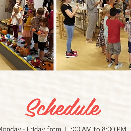
Schedule
onday - Friday from 11:00 AM to 8:00 PM