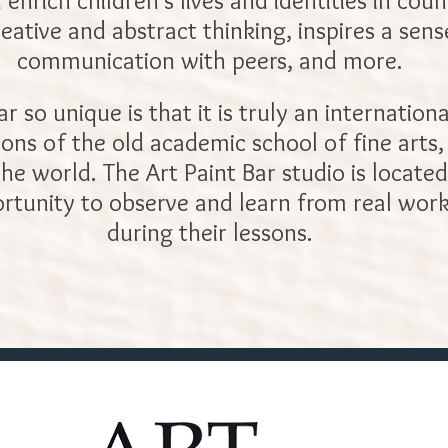
n enrich children’s lives and identities in cou
reative and abstract thinking, inspires a sen
communication with peers, and more.
so unique is that it is truly an internationa
tions of the old academic school of fine arts
e world. The Art Paint Bar studio is located
rtunity to observe and learn from real work
during their lessons.