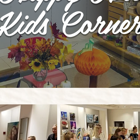
Kids Corne