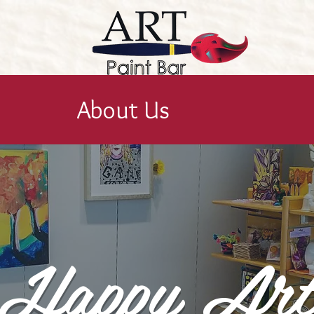
About Us
Happy Ar