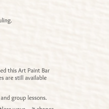
ling.
ed this Art Paint Bar
 are still available
 and group lessons.