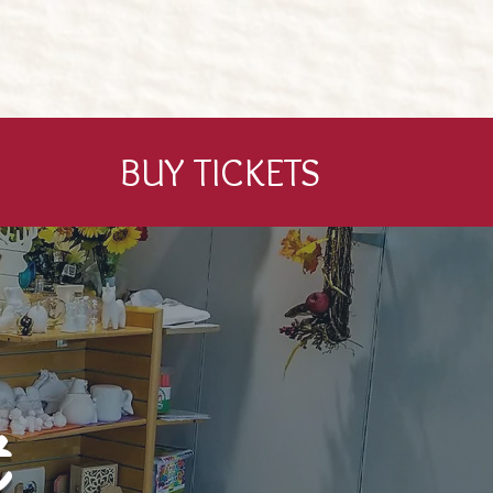
BUY TICKETS
t