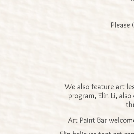
Please 
We also feature art le
program, Elin Li, also
th
Art Paint Bar welcome