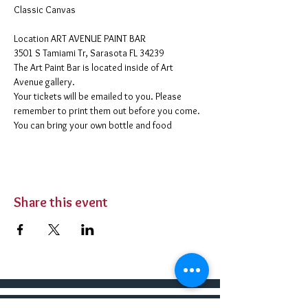
Classic Canvas 
​Location ART AVENUE PAINT BAR
3501 S Tamiami Tr, Sarasota FL 34239
The Art Paint Bar is located inside of Art 
Avenue gallery. 
Your tickets will be emailed to you. Please 
remember to print them out before you come. 
You can bring your own bottle and food 
Share this event