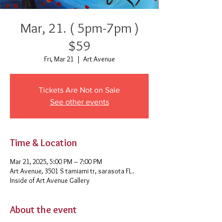
Mar, 21. ( 5pm-7pm )
$59
Fri, Mar 21
  |  
Art Avenue
Tickets Are Not on Sale
See other events
Time & Location
Mar 21, 2025, 5:00 PM – 7:00 PM
Art Avenue, 3501 S tamiami tr, sarasota FL.
Inside of Art Avenue Gallery
About the event