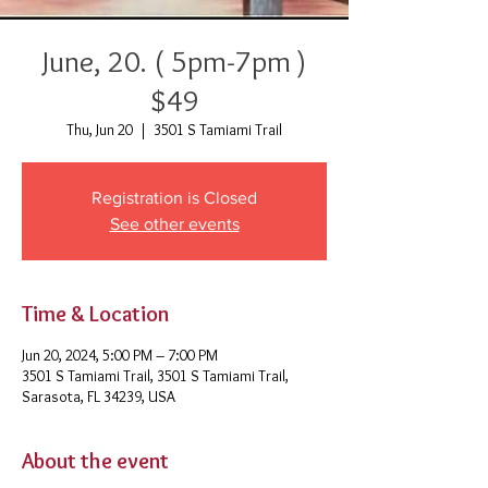
June, 20. ( 5pm-7pm )
$49
Thu, Jun 20
  |  
3501 S Tamiami Trail
Registration is Closed
See other events
Time & Location
Jun 20, 2024, 5:00 PM – 7:00 PM
3501 S Tamiami Trail, 3501 S Tamiami Trail,
Sarasota, FL 34239, USA
About the event