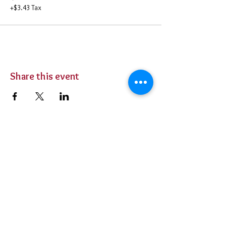
+$3.43 Tax
Share this event
BUY TICKETS
Private Parties
Contact Us