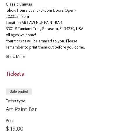
Classic Canvas 
 Show Hours Event - 3- 5pm Doors Open - 
10:00am-7pm 
​Location ART AVENUE PAINT BAR
3501 S Tamiami Trail, Sarasota, FL 34239, USA
All ages welcome! 
Your tickets will be emailed to you. Please 
remember to print them out before you come. 
Show More
Tickets
Sale ended
Ticket type
Art Paint Bar
Price
$49.00