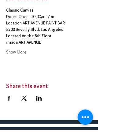
Classic Canvas 
Doors Open - 10:00am-7pm 
​Location ART AVENUE PAINT BAR
8500 Beverly Blvd, Los Angeles
Located on the 8th Floor 
inside ART AVENUE
Show More
Share this event
BUY TICKETS