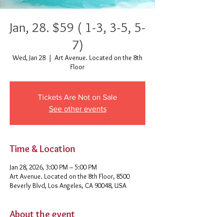
Jan, 28. $59 ( 1-3, 3-5, 5-
7)
Wed, Jan 28
  |  
Art Avenue. Located on the 8th
Floor
Tickets Are Not on Sale
See other events
Time & Location
Jan 28, 2026, 3:00 PM – 5:00 PM
Art Avenue. Located on the 8th Floor, 8500
Beverly Blvd, Los Angeles, CA 90048, USA
About the event