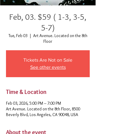
Feb, 03. $59 ( 1-3, 3-5,
5-7)
Tue, Feb 03
  |  
Art Avenue. Located on the 8th
Floor
Tickets Are Not on Sale
See other events
Time & Location
Feb 03, 2026, 5:00 PM – 7:00 PM
Art Avenue. Located on the 8th Floor, 8500
Beverly Blvd, Los Angeles, CA 90048, USA
About the event