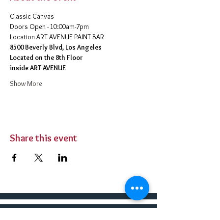
Classic Canvas 
Doors Open - 10:00am-7pm 
​Location ART AVENUE PAINT BAR
8500 Beverly Blvd, Los Angeles
Located on the 8th Floor 
inside ART AVENUE
Show More
Share this event
BUY TICKETS