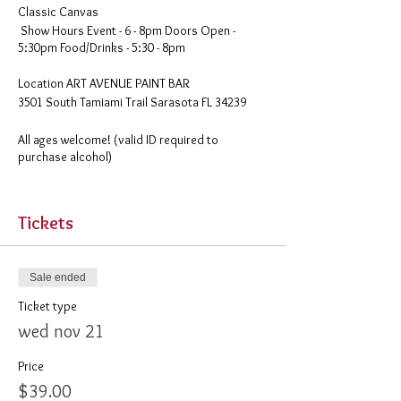
Classic Canvas
Show Hours Event - 6 - 8pm Doors Open -
5:30pm Food/Drinks - 5:30 - 8pm
​Location ART AVENUE PAINT BAR
3501 South Tamiami Trail Sarasota FL 34239
All ages welcome! (valid ID required to
purchase alcohol)
Your tickets will be emailed to you. Please
remember to print them out before you come.
Tickets
Food & Drink available for purchase starting 30
minutes before public sessions
Sale ended
Ticket type
wed nov 21
Price
$39.00