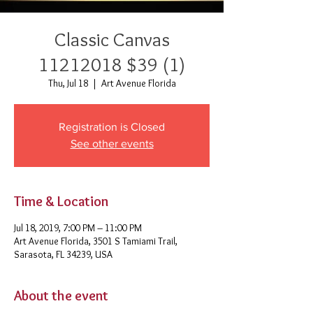
Classic Canvas
11212018 $39 (1)
Thu, Jul 18
  |  
Art Avenue Florida
Registration is Closed
See other events
Time & Location
Jul 18, 2019, 7:00 PM – 11:00 PM
Art Avenue Florida, 3501 S Tamiami Trail,
Sarasota, FL 34239, USA
About the event