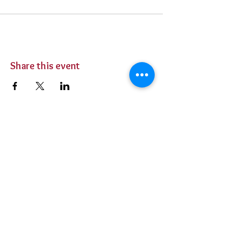
Share this event
BUY TICKETS
Private Parties
Contact Us