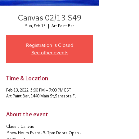
Canvas 02/13 $49
Sun, Feb 13
  |  
Art Paint Bar
Registration is Closed
See other events
Time & Location
Feb 13, 2022, 5:00 PM – 7:00 PM EST
Art Paint Bar, 1440 Main St,Sarasota FL
About the event
Classic Canvas 
 Show Hours Event - 5- 7pm Doors Open - 