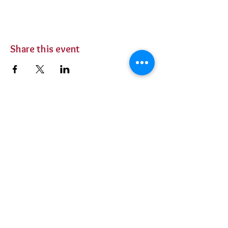
Share this event
BUY TICKETS
Private Parties
Contact Us