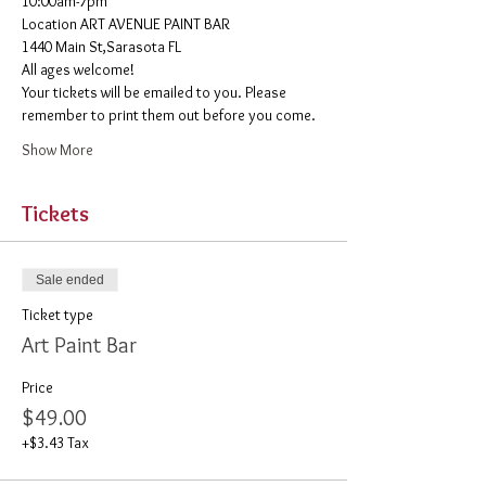
10:00am-7pm 
​Location ART AVENUE PAINT BAR
1440 Main St,Sarasota FL
All ages welcome! 
Your tickets will be emailed to you. Please 
remember to print them out before you come. 
Show More
Tickets
Sale ended
Ticket type
Art Paint Bar
Price
$49.00
+$3.43 Tax