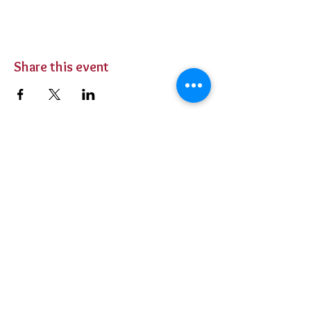
Share this event
BUY TICKETS
Private Parties
Contact Us