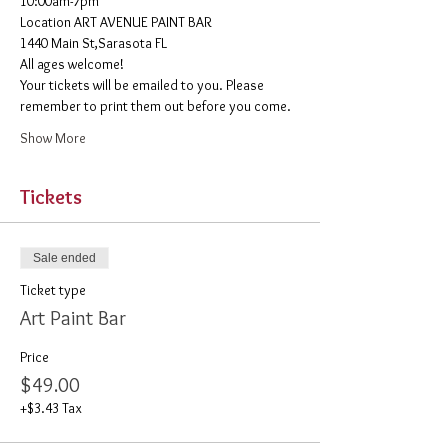
10:00am-7pm 
​Location ART AVENUE PAINT BAR
1440 Main St,Sarasota FL
All ages welcome! 
Your tickets will be emailed to you. Please 
remember to print them out before you come. 
Show More
Tickets
Sale ended
Ticket type
Art Paint Bar
Price
$49.00
+$3.43 Tax