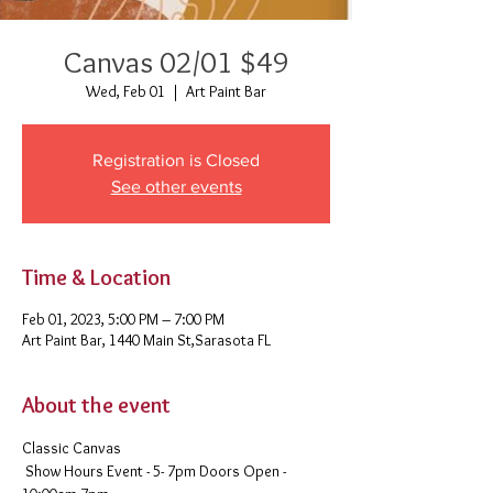
Canvas 02/01 $49
Wed, Feb 01
  |  
Art Paint Bar
Registration is Closed
See other events
Time & Location
Feb 01, 2023, 5:00 PM – 7:00 PM
Art Paint Bar, 1440 Main St,Sarasota FL
About the event
Classic Canvas 
 Show Hours Event - 5- 7pm Doors Open - 