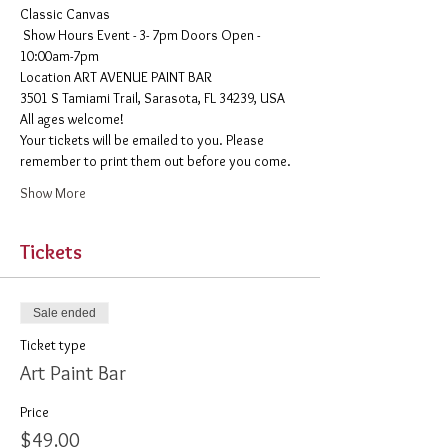
Classic Canvas 
 Show Hours Event - 3- 7pm Doors Open - 
10:00am-7pm 
​Location ART AVENUE PAINT BAR
3501 S Tamiami Trail, Sarasota, FL 34239, USA
All ages welcome! 
Your tickets will be emailed to you. Please 
remember to print them out before you come. 
Show More
Tickets
Sale ended
Ticket type
Art Paint Bar
Price
$49.00