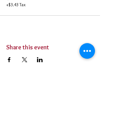
+$3.43 Tax
Share this event
BUY TICKETS
Private Parties
Contact Us