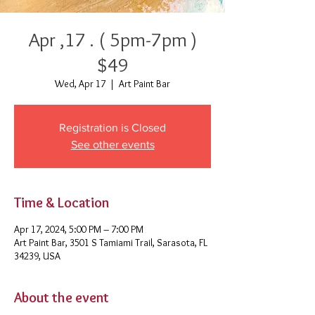
Apr ,17 . ( 5pm-7pm )
$49
Wed, Apr 17
  |  
Art Paint Bar
Registration is Closed
See other events
Time & Location
Apr 17, 2024, 5:00 PM – 7:00 PM
Art Paint Bar, 3501 S Tamiami Trail, Sarasota, FL
34239, USA
About the event