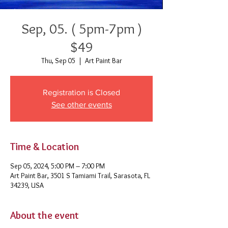
Sep, 05. ( 5pm-7pm )
$49
Thu, Sep 05
  |  
Art Paint Bar
Registration is Closed
See other events
Time & Location
Sep 05, 2024, 5:00 PM – 7:00 PM
Art Paint Bar, 3501 S Tamiami Trail, Sarasota, FL
34239, USA
About the event