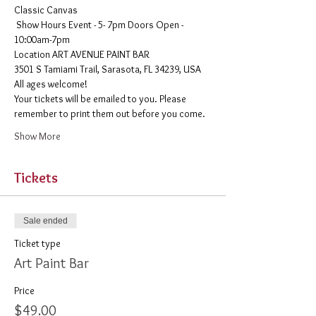
Classic Canvas 
 Show Hours Event - 5- 7pm Doors Open - 
10:00am-7pm 
​Location ART AVENUE PAINT BAR
3501 S Tamiami Trail, Sarasota, FL 34239, USA
All ages welcome! 
Your tickets will be emailed to you. Please 
remember to print them out before you come. 
Show More
Tickets
Sale ended
Ticket type
Art Paint Bar
Price
$49.00