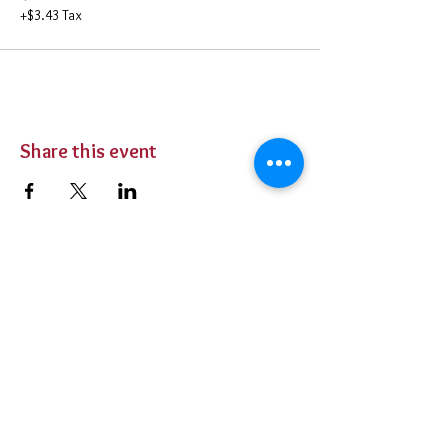
+$3.43 Tax
Share this event
BUY TICKETS
Private Parties
Contact Us