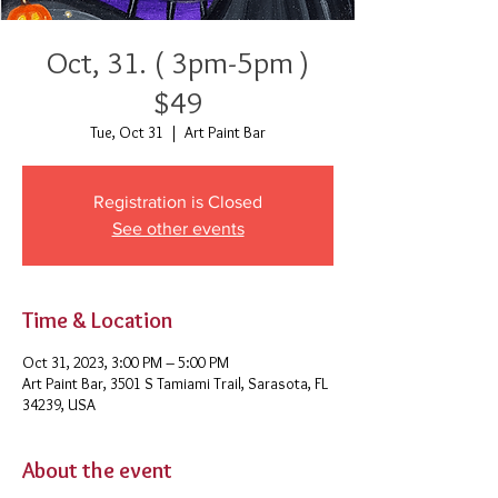
Oct, 31. ( 3pm-5pm )
$49
Tue, Oct 31
  |  
Art Paint Bar
Registration is Closed
See other events
Time & Location
Oct 31, 2023, 3:00 PM – 5:00 PM
Art Paint Bar, 3501 S Tamiami Trail, Sarasota, FL
34239, USA
About the event