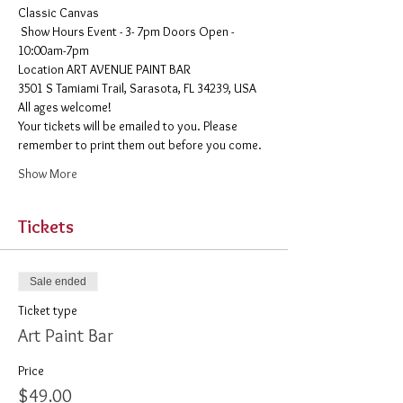
Classic Canvas 
 Show Hours Event - 3- 7pm Doors Open - 
10:00am-7pm 
​Location ART AVENUE PAINT BAR
3501 S Tamiami Trail, Sarasota, FL 34239, USA
All ages welcome! 
Your tickets will be emailed to you. Please 
remember to print them out before you come. 
Show More
Tickets
Sale ended
Ticket type
Art Paint Bar
Price
$49.00