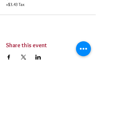
+$3.43 Tax
Share this event
BUY TICKETS
Private Parties
Contact Us