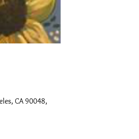
geles, CA 90048,