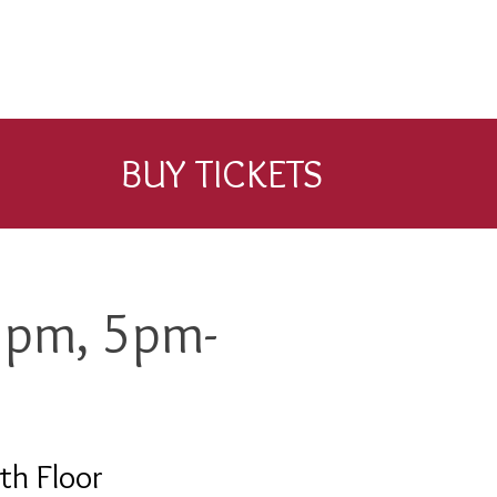
BUY TICKETS
5pm, 5pm-
th Floor