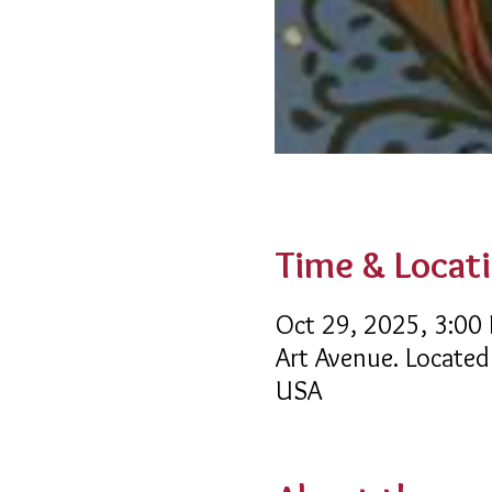
Time & Locat
Oct 29, 2025, 3:00
Art Avenue. Located
USA