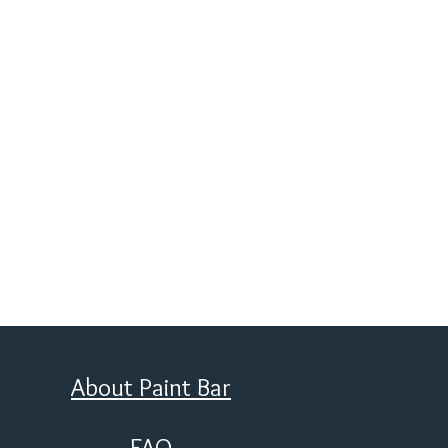
About Paint Bar
FAQ