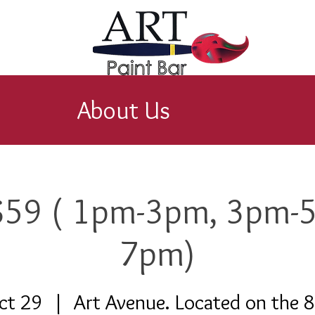
About Us
 $59 ( 1pm-3pm, 3pm-
7pm)
ct 29
  |  
Art Avenue. Located on the 8