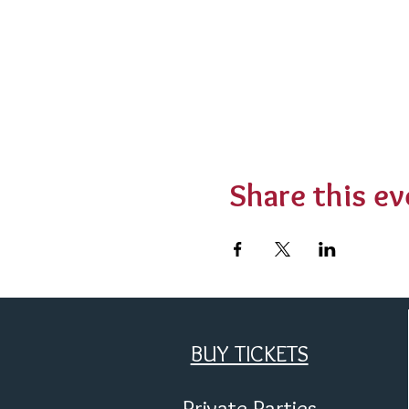
Share this ev
BUY TICKETS
Private Parties