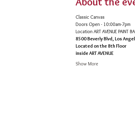
About the ev
Classic Canvas 
Doors Open - 10:00am-7pm 
​Location ART AVENUE PAINT B
8500 Beverly Blvd, Los Ange
Located on the 8th Floor 
inside ART AVENUE
Show More