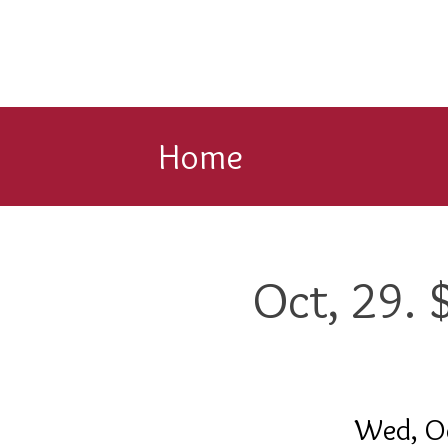
Home
Oct, 29.
Wed, O