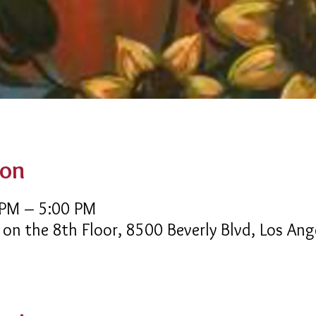
ion
 PM – 5:00 PM
 on the 8th Floor, 8500 Beverly Blvd, Los An