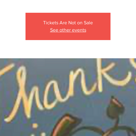
Tickets Are Not on Sale
See other events