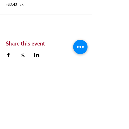
+$3.43 Tax
Share this event
BUY TICKETS
Private Parties
Contact Us