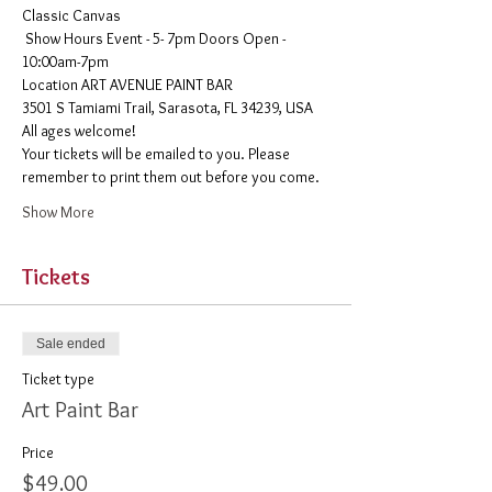
Classic Canvas 
 Show Hours Event - 5- 7pm Doors Open - 
10:00am-7pm 
​Location ART AVENUE PAINT BAR
3501 S Tamiami Trail, Sarasota, FL 34239, USA
All ages welcome! 
Your tickets will be emailed to you. Please 
remember to print them out before you come. 
Show More
Tickets
Sale ended
Ticket type
Art Paint Bar
Price
$49.00