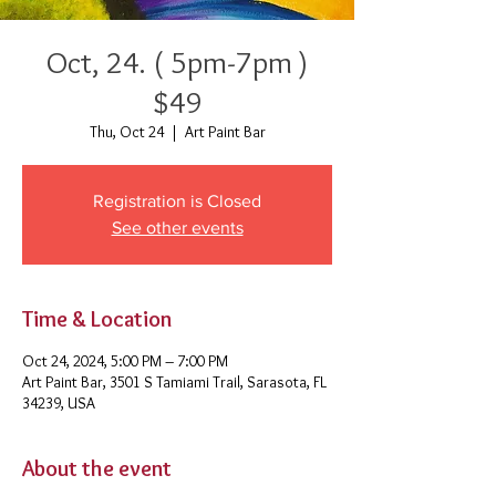
Oct, 24. ( 5pm-7pm )
$49
Thu, Oct 24
  |  
Art Paint Bar
Registration is Closed
See other events
Time & Location
Oct 24, 2024, 5:00 PM – 7:00 PM
Art Paint Bar, 3501 S Tamiami Trail, Sarasota, FL
34239, USA
About the event