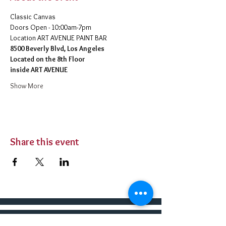
Classic Canvas 
Doors Open - 10:00am-7pm 
​Location ART AVENUE PAINT BAR
8500 Beverly Blvd, Los Angeles
Located on the 8th Floor 
inside ART AVENUE
Show More
Share this event
BUY TICKETS