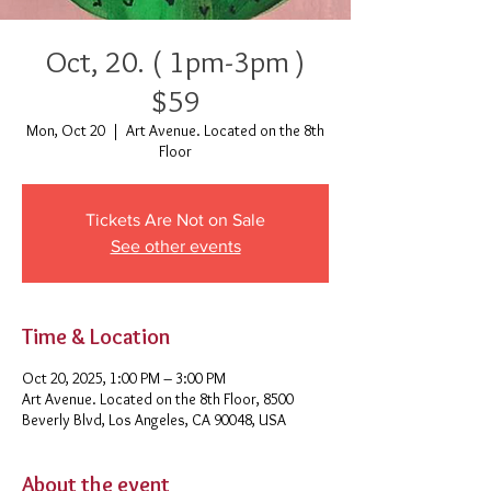
Oct, 20. ( 1pm-3pm )
$59
Mon, Oct 20
  |  
Art Avenue. Located on the 8th
Floor
Tickets Are Not on Sale
See other events
Time & Location
Oct 20, 2025, 1:00 PM – 3:00 PM
Art Avenue. Located on the 8th Floor, 8500
Beverly Blvd, Los Angeles, CA 90048, USA
About the event