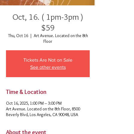
Oct, 16. ( 1pm-3pm )
$59
Thu, Oct 16
  |  
Art Avenue. Located on the 8th
Floor
Tickets Are Not on Sale
See other events
Time & Location
Oct 16, 2025, 1:00 PM – 3:00 PM
Art Avenue. Located on the 8th Floor, 8500
Beverly Blvd, Los Angeles, CA 90048, USA
About the event