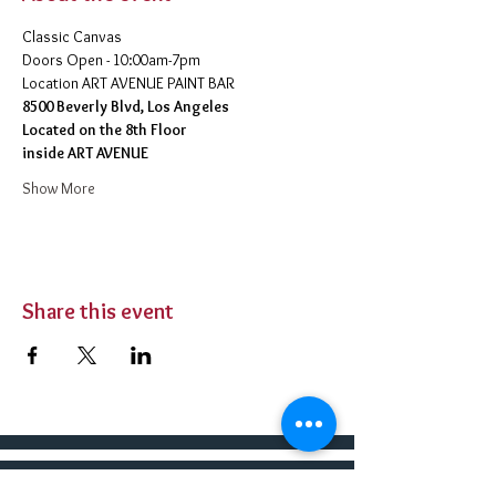
Classic Canvas 
Doors Open - 10:00am-7pm 
​Location ART AVENUE PAINT BAR
8500 Beverly Blvd, Los Angeles
Located on the 8th Floor 
inside ART AVENUE
Show More
Share this event
BUY TICKETS