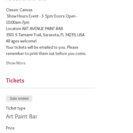
Classic Canvas 
 Show Hours Event - 3- 5pm Doors Open - 
10:00am-7pm 
​Location ART AVENUE PAINT BAR
3501 S Tamiami Trail, Sarasota, FL 34239, USA
All ages welcome! 
Your tickets will be emailed to you. Please 
remember to print them out before you come. 
Show More
Tickets
Sale ended
Ticket type
Art Paint Bar
Price