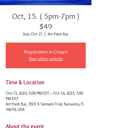
Oct, 15. ( 5pm-7pm )
$49
Sun, Oct 15
  |  
Art Paint Bar
Registration is Closed
See other events
Time & Location
Oct 15, 2023, 5:00 PM EDT – Oct 16, 2023, 7:00
PM EDT
Art Paint Bar, 3501 S Tamiami Trail, Sarasota, FL
34239, USA
About the event