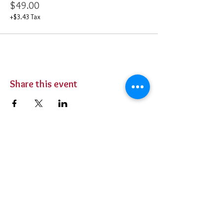
$49.00
+$3.43 Tax
Share this event
BUY TICKETS
Private Parties
Contact Us