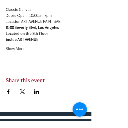
Classic Canvas 
Doors Open - 10:00am-7pm 
​Location ART AVENUE PAINT BAR
8500 Beverly Blvd, Los Angeles
Located on the 8th Floor 
inside ART AVENUE
Show More
Share this event
BUY TICKETS