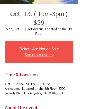
Oct, 13. ( 1pm-3pm )
$59
Mon, Oct 13
  |  
Art Avenue. Located on the 8th
Floor
Tickets Are Not on Sale
See other events
Time & Location
Oct 13, 2025, 1:00 PM – 3:00 PM
Art Avenue. Located on the 8th Floor, 8500
Beverly Blvd, Los Angeles, CA 90048, USA
About the event