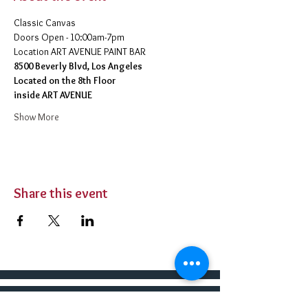
Classic Canvas 
Doors Open - 10:00am-7pm 
​Location ART AVENUE PAINT BAR
8500 Beverly Blvd, Los Angeles
Located on the 8th Floor 
inside ART AVENUE
Show More
Share this event
BUY TICKETS