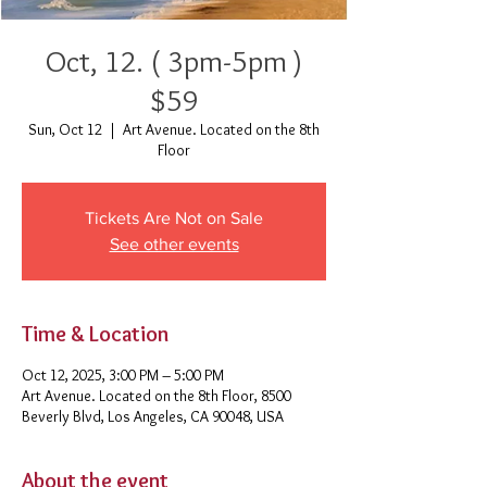
Oct, 12. ( 3pm-5pm )
$59
Sun, Oct 12
  |  
Art Avenue. Located on the 8th
Floor
Tickets Are Not on Sale
See other events
Time & Location
Oct 12, 2025, 3:00 PM – 5:00 PM
Art Avenue. Located on the 8th Floor, 8500
Beverly Blvd, Los Angeles, CA 90048, USA
About the event