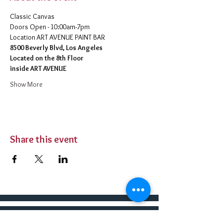
Classic Canvas 
Doors Open - 10:00am-7pm 
​Location ART AVENUE PAINT BAR
8500 Beverly Blvd, Los Angeles
Located on the 8th Floor 
inside ART AVENUE
Show More
Share this event
BUY TICKETS