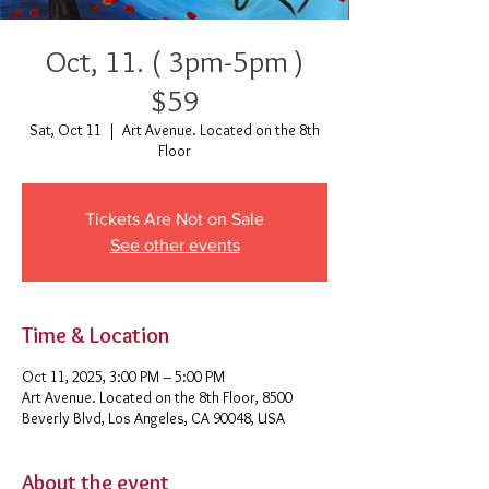
Oct, 11. ( 3pm-5pm )
$59
Sat, Oct 11
  |  
Art Avenue. Located on the 8th
Floor
Tickets Are Not on Sale
See other events
Time & Location
Oct 11, 2025, 3:00 PM – 5:00 PM
Art Avenue. Located on the 8th Floor, 8500
Beverly Blvd, Los Angeles, CA 90048, USA
About the event