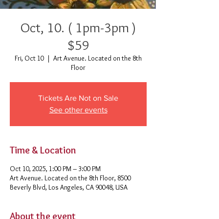
Oct, 10. ( 1pm-3pm )
$59
Fri, Oct 10
  |  
Art Avenue. Located on the 8th
Floor
Tickets Are Not on Sale
See other events
Time & Location
Oct 10, 2025, 1:00 PM – 3:00 PM
Art Avenue. Located on the 8th Floor, 8500
Beverly Blvd, Los Angeles, CA 90048, USA
About the event