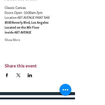
Classic Canvas 
Doors Open - 10:00am-7pm 
​Location ART AVENUE PAINT BAR
8500 Beverly Blvd, Los Angeles
Located on the 8th Floor 
inside ART AVENUE
Show More
Share this event
BUY TICKETS