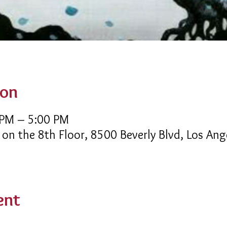
ion
 PM – 5:00 PM
 on the 8th Floor, 8500 Beverly Blvd, Los An
ent