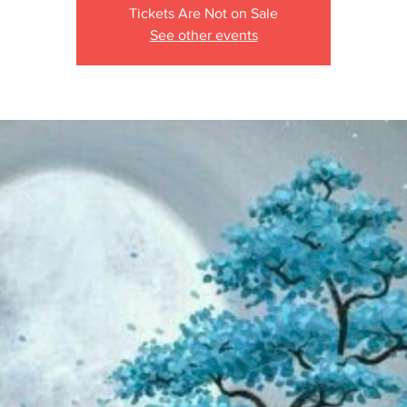
Tickets Are Not on Sale
See other events