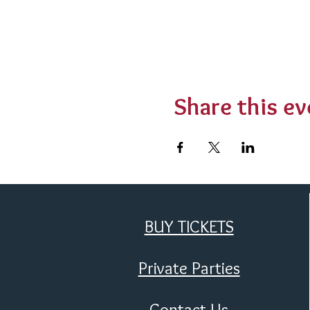
Share this ev
BUY TICKETS
Private Parties
Contact Us