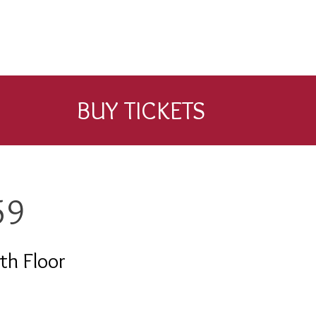
BUY TICKETS
59
th Floor