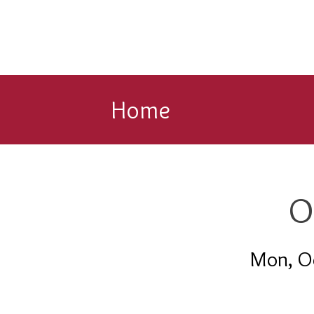
Home
O
Mon, O