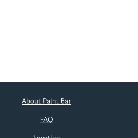
About Paint Bar
FAQ
Location