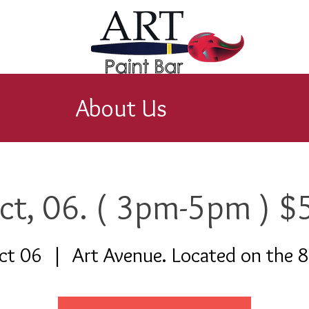
About Us
ct, 06. ( 3pm-5pm ) $
ct 06
  |  
Art Avenue. Located on the 8