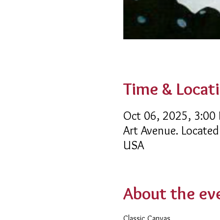
Time & Locat
Oct 06, 2025, 3:00
Art Avenue. Located
USA
About the ev
Classic Canvas 