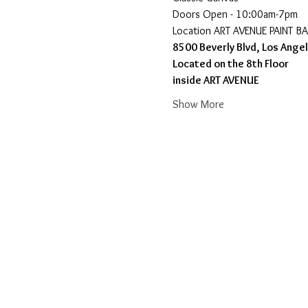
Doors Open - 10:00am-7pm 
​Location ART AVENUE PAINT B
8500 Beverly Blvd, Los Ange
Located on the 8th Floor 
inside ART AVENUE
Show More