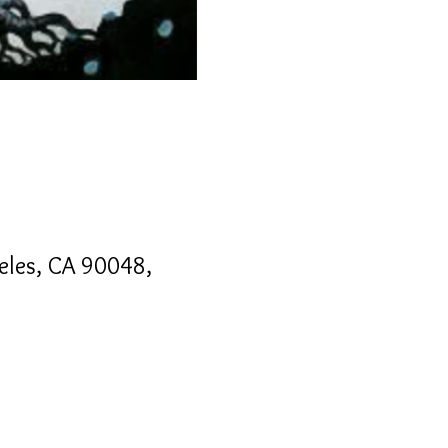
geles, CA 90048,