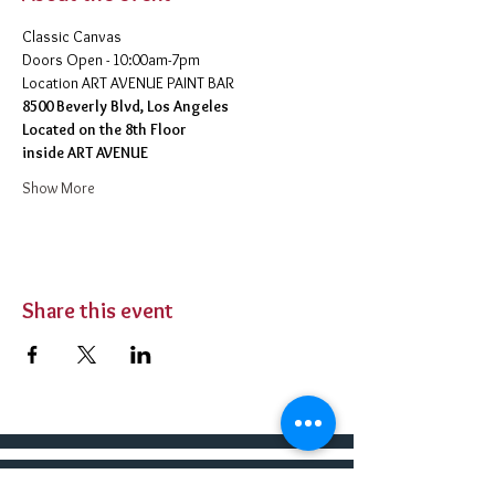
Classic Canvas 
Doors Open - 10:00am-7pm 
​Location ART AVENUE PAINT BAR
8500 Beverly Blvd, Los Angeles
Located on the 8th Floor 
inside ART AVENUE
Show More
Share this event
BUY TICKETS