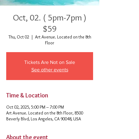
Oct, 02. ( 5pm-7pm )
$59
Thu, Oct 02
  |  
Art Avenue. Located on the 8th
Floor
Tickets Are Not on Sale
See other events
Time & Location
Oct 02, 2025, 5:00 PM – 7:00 PM
Art Avenue. Located on the 8th Floor, 8500
Beverly Blvd, Los Angeles, CA 90048, USA
About the event