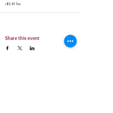
+$3.43 Tax
Share this event
BUY TICKETS
Private Parties
Contact Us