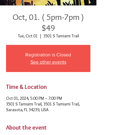
Oct, 01. ( 5pm-7pm )
$49
Tue, Oct 01
  |  
3501 S Tamiami Trail
Registration is Closed
See other events
Time & Location
Oct 01, 2024, 5:00 PM – 7:00 PM
3501 S Tamiami Trail, 3501 S Tamiami Trail,
Sarasota, FL 34239, USA
About the event