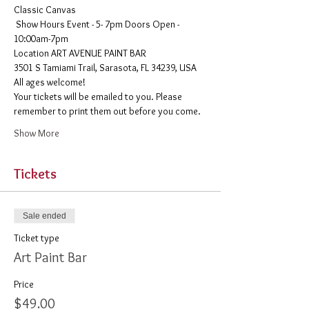
Classic Canvas 
 Show Hours Event - 5- 7pm Doors Open - 
10:00am-7pm 
​Location ART AVENUE PAINT BAR
3501 S Tamiami Trail, Sarasota, FL 34239, USA
All ages welcome! 
Your tickets will be emailed to you. Please 
remember to print them out before you come. 
Show More
Tickets
Sale ended
Ticket type
Art Paint Bar
Price
$49.00