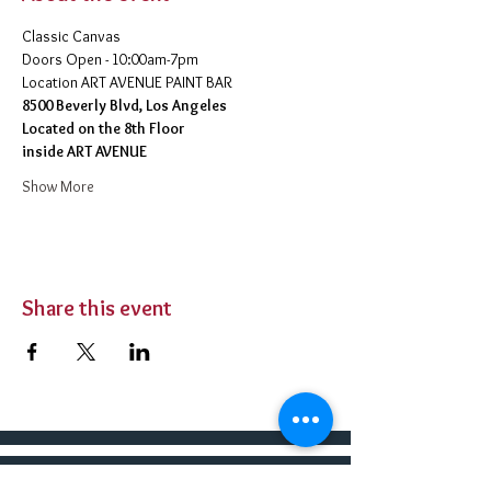
Classic Canvas 
Doors Open - 10:00am-7pm 
​Location ART AVENUE PAINT BAR
8500 Beverly Blvd, Los Angeles
Located on the 8th Floor 
inside ART AVENUE
Show More
Share this event
BUY TICKETS