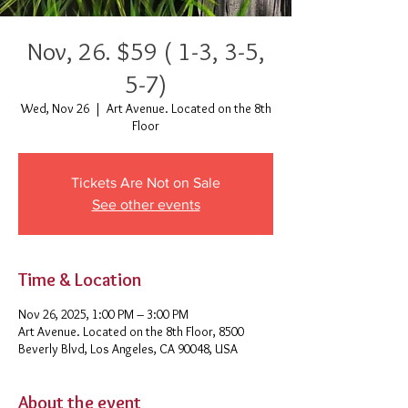
Nov, 26. $59 ( 1-3, 3-5,
5-7)
Wed, Nov 26
  |  
Art Avenue. Located on the 8th
Floor
Tickets Are Not on Sale
See other events
Time & Location
Nov 26, 2025, 1:00 PM – 3:00 PM
Art Avenue. Located on the 8th Floor, 8500
Beverly Blvd, Los Angeles, CA 90048, USA
About the event