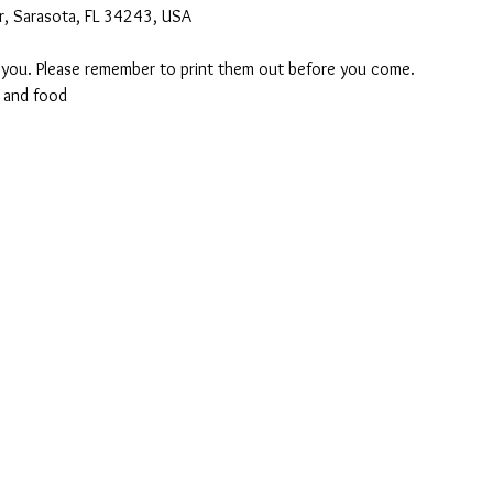
r, Sarasota, FL 34243, USA
o you. Please remember to print them out before you come. 
 and food 