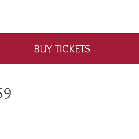
BUY TICKETS
59