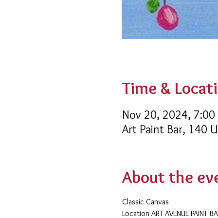
Time & Locat
Nov 20, 2024, 7:00
Art Paint Bar, 140 
About the ev
Classic Canvas 
​Location ART AVENUE PAINT B