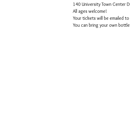
140 University Town Center D
All ages welcome! 
Your tickets will be emailed t
You can bring your own bottle