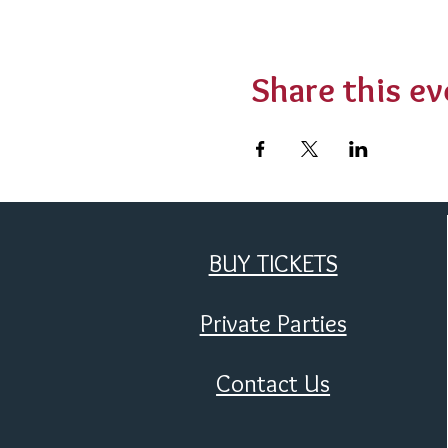
Share this ev
BUY TICKETS
Private Parties
Contact Us