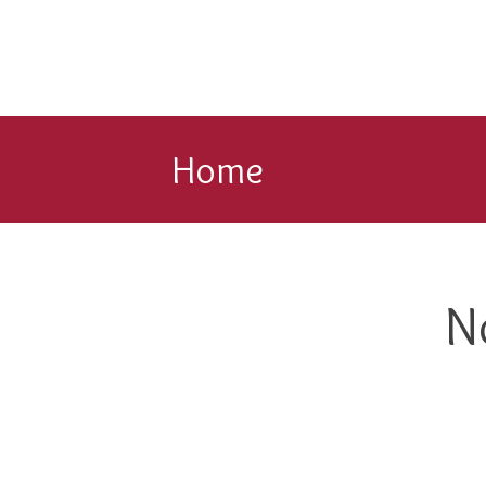
Home
N