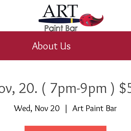
About Us
ov, 20. ( 7pm-9pm ) $
Wed, Nov 20
  |  
Art Paint Bar