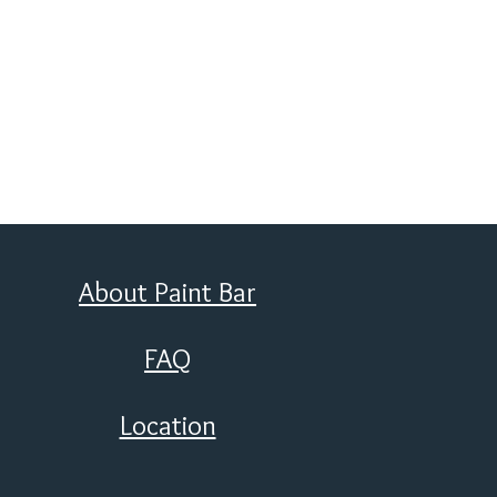
About Paint Bar
FAQ
Location