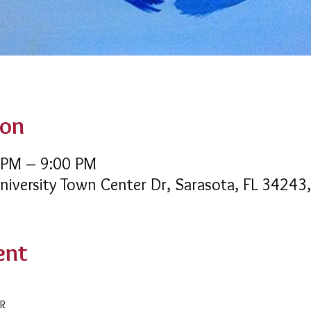
ion
 PM – 9:00 PM
University Town Center Dr, Sarasota, FL 34243
ent
AR