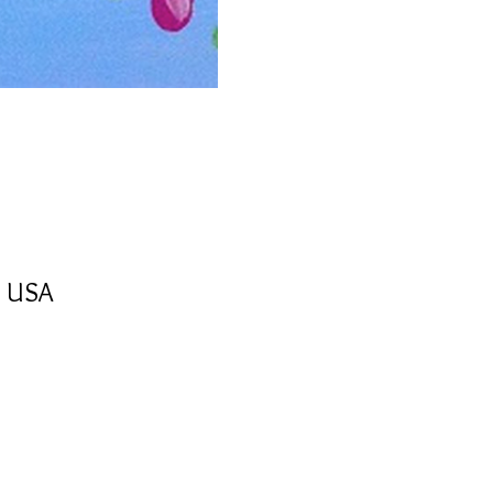
, USA