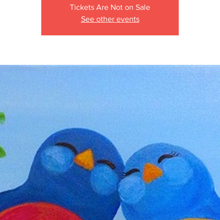
Tickets Are Not on Sale
See other events