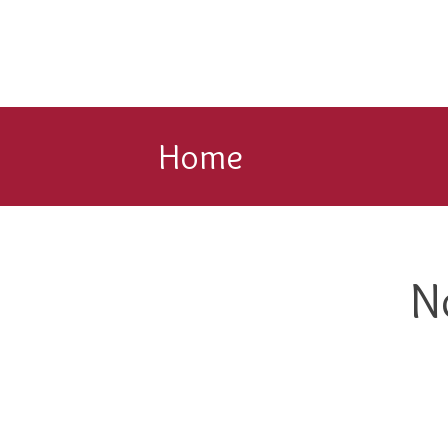
Home
N