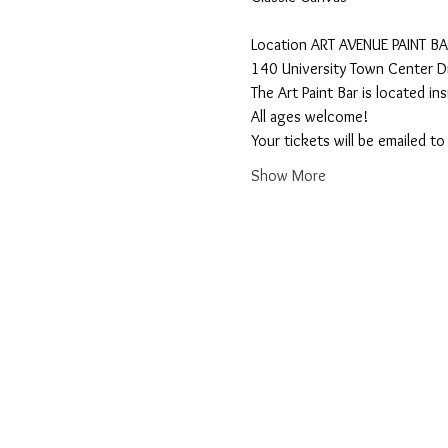
​Location ART AVENUE PAINT B
140 University Town Center Dr
The Art Paint Bar is located i
All ages welcome! 
Your tickets will be emailed t
Show More