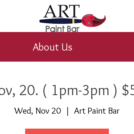
About Us
ov, 20. ( 1pm-3pm ) $
Wed, Nov 20
  |  
Art Paint Bar