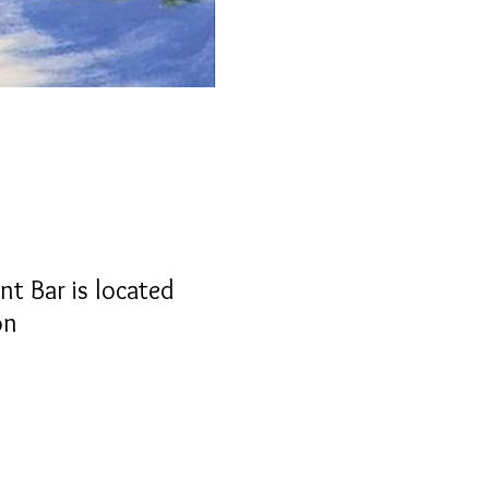
nt Bar is located
on