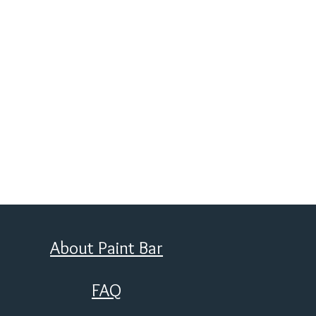
About Paint Bar
FAQ