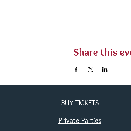
Share this ev
BUY TICKETS
Private Parties