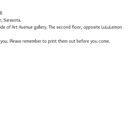
AR
, Sarasota.
nside of Art Avenue gallery. The second floor, opposite LuLuLemon
o you. Please remember to print them out before you come. 