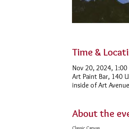
Time & Locat
Nov 20, 2024, 1:00
Art Paint Bar, 140 U
inside of Art Avenu
About the ev
Classic Canvas 