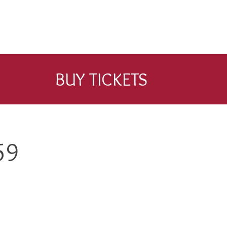
BUY TICKETS
59