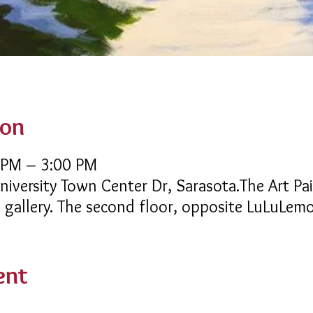
ion
 PM – 3:00 PM
niversity Town Center Dr, Sarasota.The Art Pai
e gallery. The second floor, opposite LuLuLem
ent