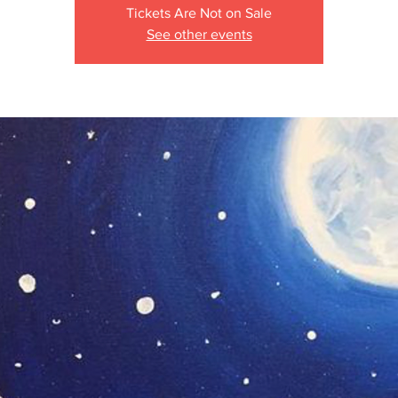
Tickets Are Not on Sale
See other events