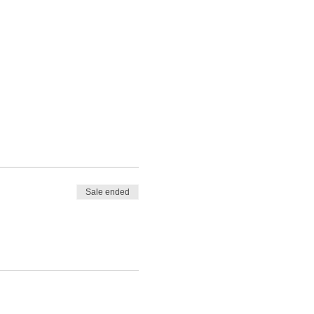
Sale ended