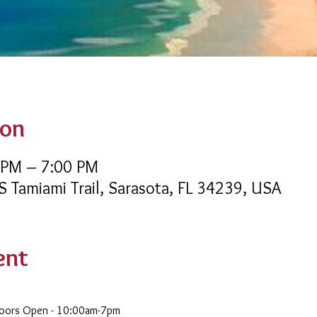
ion
 PM – 7:00 PM
 S Tamiami Trail, Sarasota, FL 34239, USA
ent
Doors Open - 10:00am-7pm 