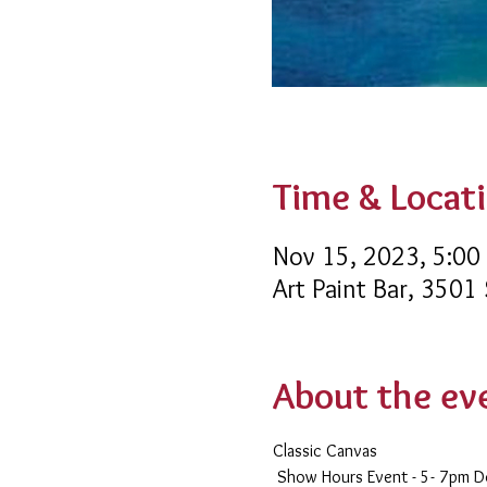
Time & Locat
Nov 15, 2023, 5:00
Art Paint Bar, 3501
About the ev
Classic Canvas 
 Show Hours Event - 5- 7pm 