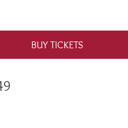
BUY TICKETS
49