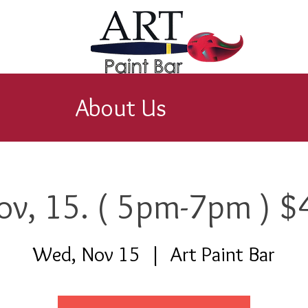
About Us
ov, 15. ( 5pm-7pm ) $
Wed, Nov 15
  |  
Art Paint Bar