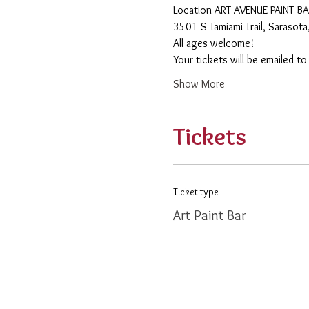
​Location ART AVENUE PAINT B
3501 S Tamiami Trail, Sarasot
All ages welcome! 
Your tickets will be emailed t
Show More
Tickets
Ticket type
Art Paint Bar