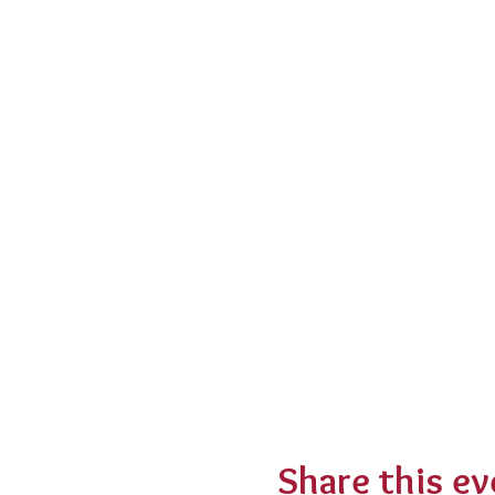
Share this ev