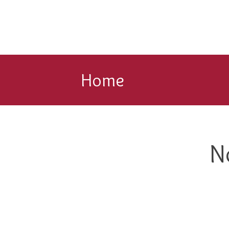
Home
N