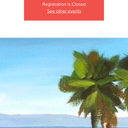
Registration is Closed
See other events