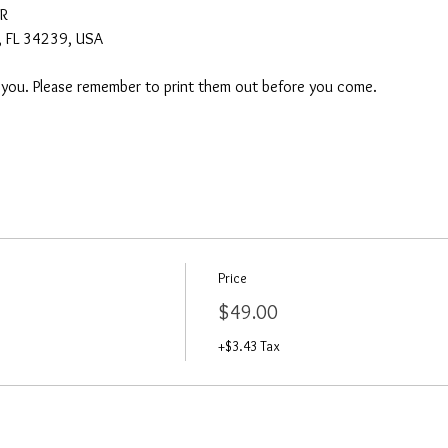
AR
a, FL 34239, USA
o you. Please remember to print them out before you come. 
Price
$49.00
+$3.43 Tax