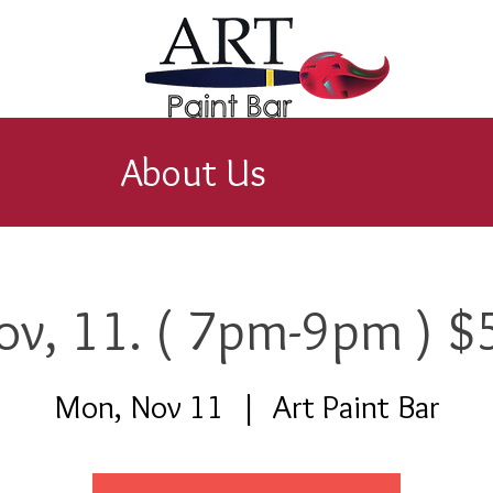
About Us
ov, 11. ( 7pm-9pm ) $
Mon, Nov 11
  |  
Art Paint Bar