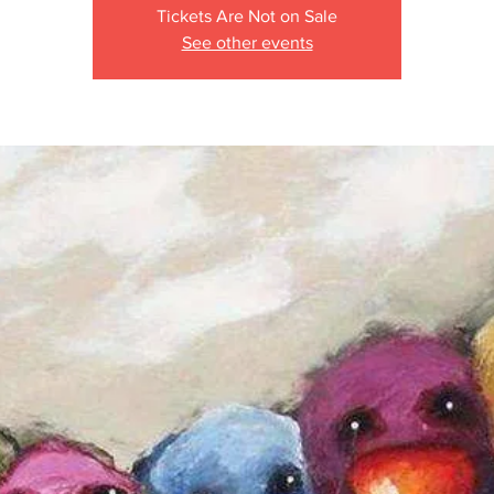
Tickets Are Not on Sale
See other events