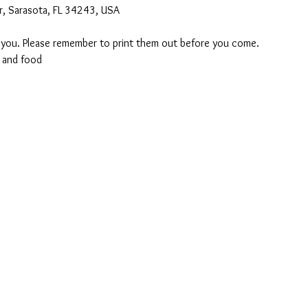
r, Sarasota, FL 34243, USA
o you. Please remember to print them out before you come. 
 and food 