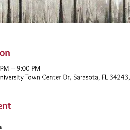
ion
 PM – 9:00 PM
University Town Center Dr, Sarasota, FL 34243
ent
AR