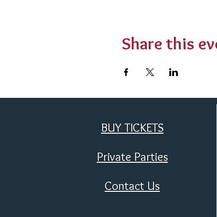
Share this ev
BUY TICKETS
Private Parties
Contact Us