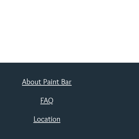
About Paint Bar
FAQ
Location