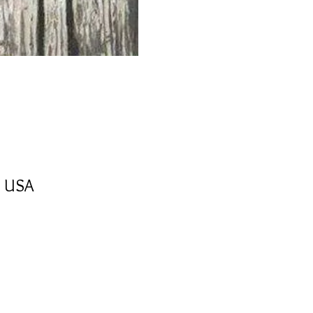
, USA