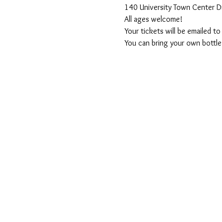
140 University Town Center D
All ages welcome! 
Your tickets will be emailed t
You can bring your own bottle