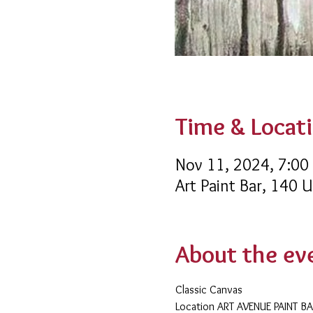
Time & Locat
Nov 11, 2024, 7:00
Art Paint Bar, 140 
About the ev
Classic Canvas 
​Location ART AVENUE PAINT B