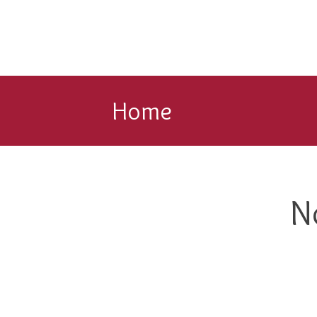
Home
N