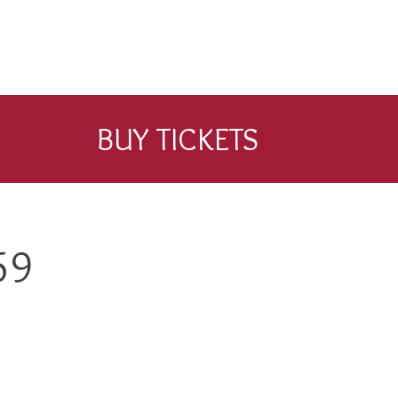
BUY TICKETS
59