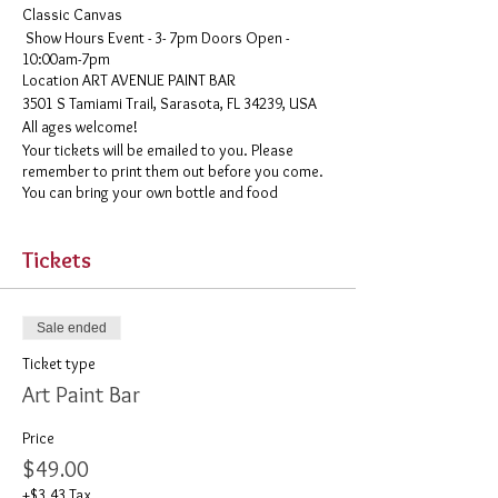
Classic Canvas
Show Hours Event - 3- 7pm Doors Open -
10:00am-7pm
​Location ART AVENUE PAINT BAR
3501 S Tamiami Trail, Sarasota, FL 34239, USA
All ages welcome!
Your tickets will be emailed to you. Please
remember to print them out before you come.
You can bring your own bottle and food
Tickets
Sale ended
Ticket type
Art Paint Bar
Price
$49.00
+$3.43 Tax