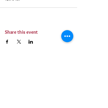
Share this event
BUY TICKETS
Private Parties
Contact Us