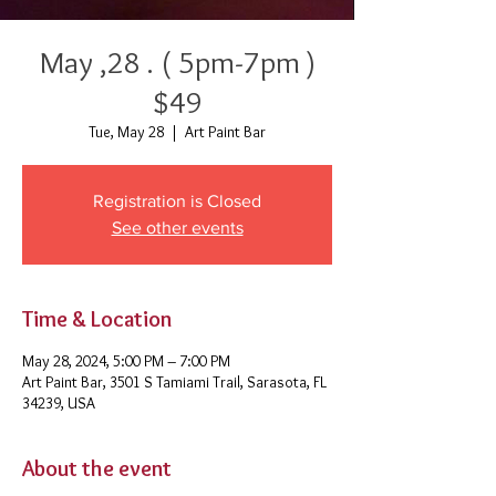
May ,28 . ( 5pm-7pm )
$49
Tue, May 28
  |  
Art Paint Bar
Registration is Closed
See other events
Time & Location
May 28, 2024, 5:00 PM – 7:00 PM
Art Paint Bar, 3501 S Tamiami Trail, Sarasota, FL
34239, USA
About the event