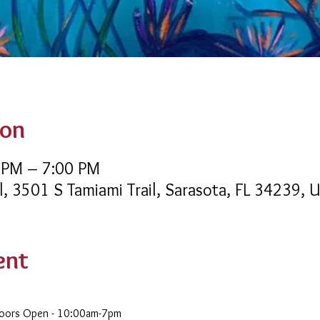
ion
 PM – 7:00 PM
l, 3501 S Tamiami Trail, Sarasota, FL 34239, 
ent
Doors Open - 10:00am-7pm 