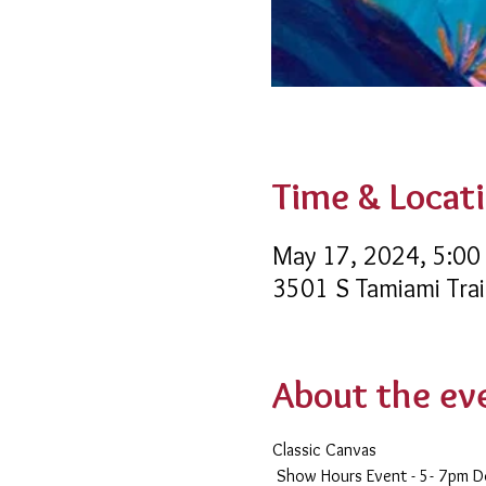
Time & Locat
May 17, 2024, 5:00
3501 S Tamiami Trai
About the ev
Classic Canvas 
 Show Hours Event - 5- 7pm 