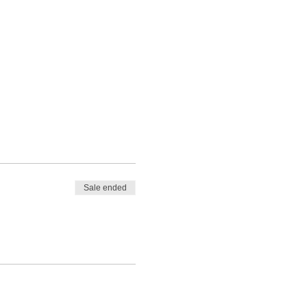
Sale ended