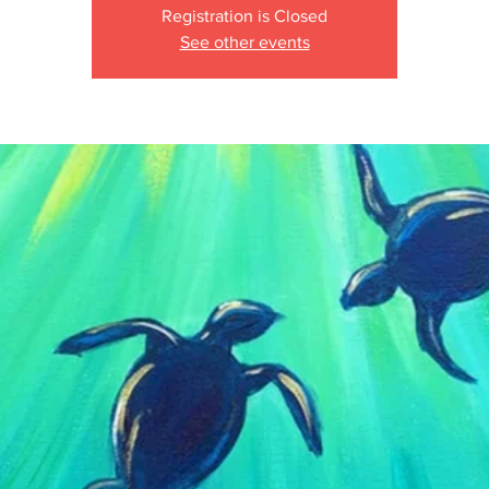
Registration is Closed
See other events