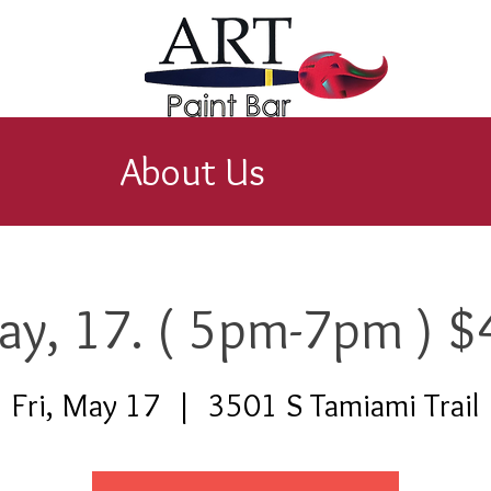
About Us
ay, 17. ( 5pm-7pm ) $
Fri, May 17
  |  
3501 S Tamiami Trail