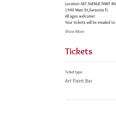
​Location ART AVENUE PAINT B
1440 Main St,Sarasota FL
All ages welcome! 
Your tickets will be emailed t
Show More
Tickets
Ticket type
Art Paint Bar