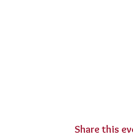
Share this ev