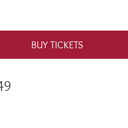
BUY TICKETS
49