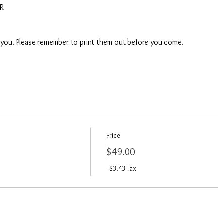
AR
o you. Please remember to print them out before you come. 
Price
$49.00
+$3.43 Tax