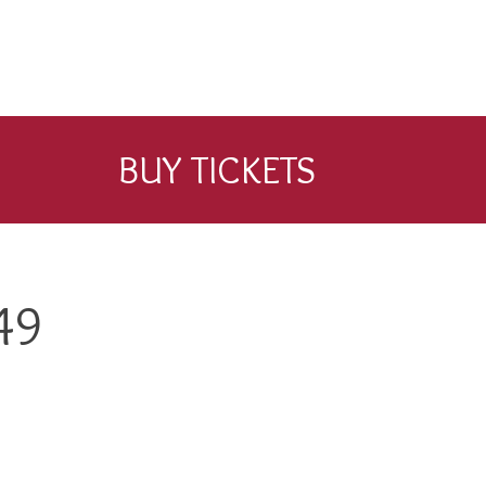
BUY TICKETS
49