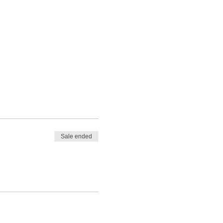
Sale ended