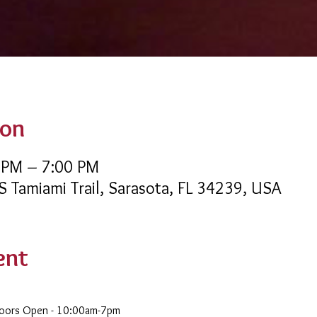
ion
 PM – 7:00 PM
 S Tamiami Trail, Sarasota, FL 34239, USA
ent
Doors Open - 10:00am-7pm 