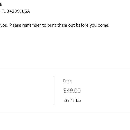
AR
a, FL 34239, USA
o you. Please remember to print them out before you come. 
Price
$49.00
+$3.43 Tax