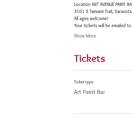
​Location ART AVENUE PAINT B
3501 S Tamiami Trail, Sarasot
All ages welcome! 
Your tickets will be emailed t
Show More
Tickets
Ticket type
Art Paint Bar