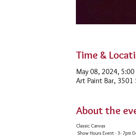
Time & Locat
May 08, 2024, 5:00
Art Paint Bar, 3501
About the ev
Classic Canvas 
 Show Hours Event - 3- 7pm 