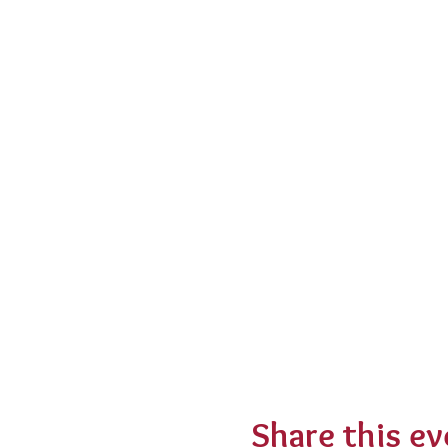
Share this ev