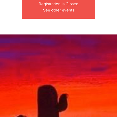
Registration is Closed
See other events