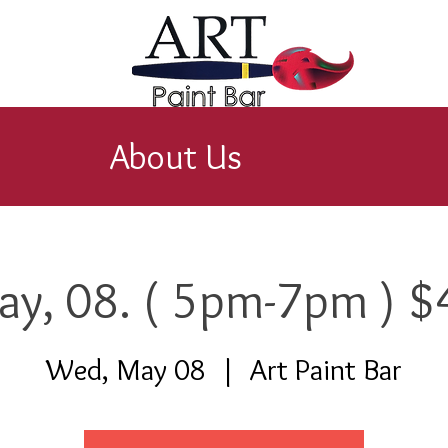
About Us
ay, 08. ( 5pm-7pm ) $
Wed, May 08
  |  
Art Paint Bar