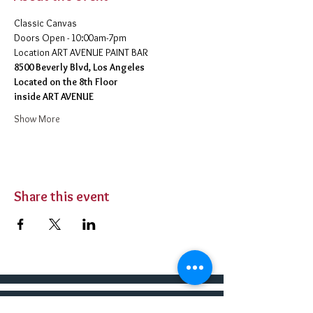
Classic Canvas 
Doors Open - 10:00am-7pm 
​Location ART AVENUE PAINT BAR
8500 Beverly Blvd, Los Angeles
Located on the 8th Floor 
inside ART AVENUE
Show More
Share this event
BUY TICKETS