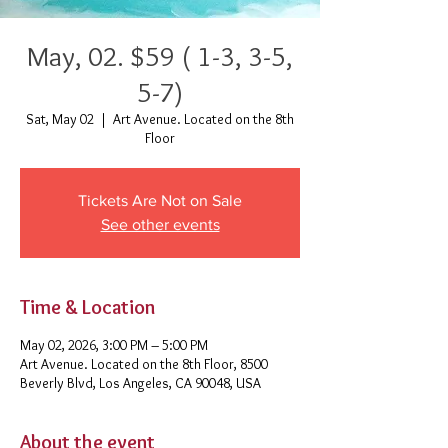
May, 02. $59 ( 1-3, 3-5,
5-7)
Sat, May 02
  |  
Art Avenue. Located on the 8th
Floor
Tickets Are Not on Sale
See other events
Time & Location
May 02, 2026, 3:00 PM – 5:00 PM
Art Avenue. Located on the 8th Floor, 8500
Beverly Blvd, Los Angeles, CA 90048, USA
About the event