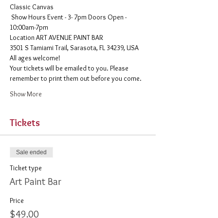
Classic Canvas 
 Show Hours Event - 3- 7pm Doors Open - 
10:00am-7pm 
​Location ART AVENUE PAINT BAR
3501 S Tamiami Trail, Sarasota, FL 34239, USA
All ages welcome! 
Your tickets will be emailed to you. Please 
remember to print them out before you come. 
Show More
Tickets
Sale ended
Ticket type
Art Paint Bar
Price
$49.00