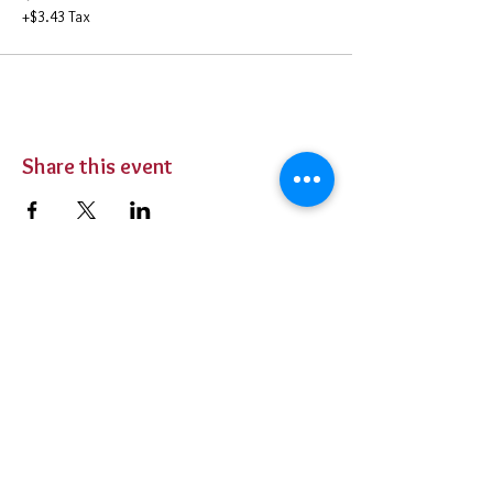
+$3.43 Tax
Share this event
BUY TICKETS
Private Parties
Contact Us