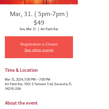
Mar, 31. ( 5pm-7pm )
$49
Sun, Mar 31
  |  
Art Paint Bar
Registration is Closed
See other events
Time & Location
Mar 31, 2024, 5:00 PM – 7:00 PM
Art Paint Bar, 3501 S Tamiami Trail, Sarasota, FL
34239, USA
About the event