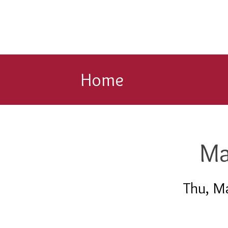
Home
Ma
Thu, M