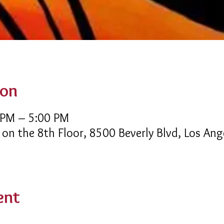
ion
 PM – 5:00 PM
 on the 8th Floor, 8500 Beverly Blvd, Los An
ent