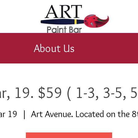
About Us
r, 19. $59 ( 1-3, 3-5, 5
ar 19
  |  
Art Avenue. Located on the 8