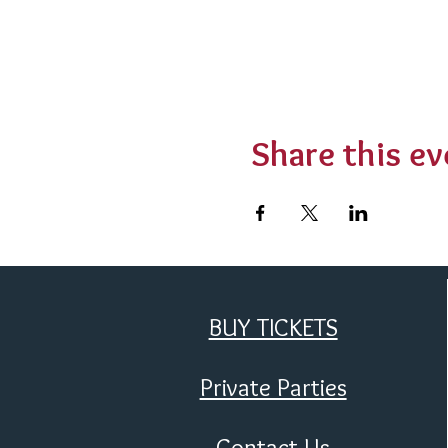
Share this ev
BUY TICKETS
Private Parties
Contact Us