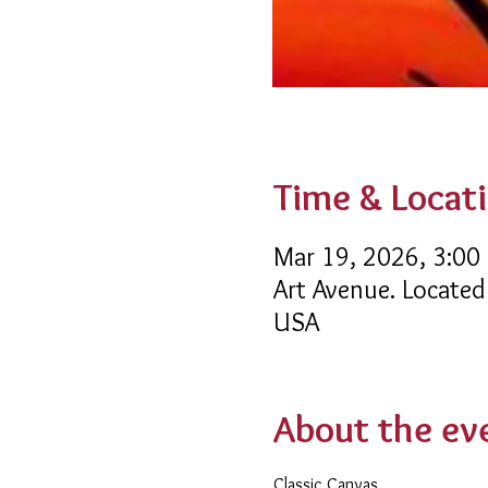
Time & Locat
Mar 19, 2026, 3:00
Art Avenue. Located
USA
About the ev
Classic Canvas 