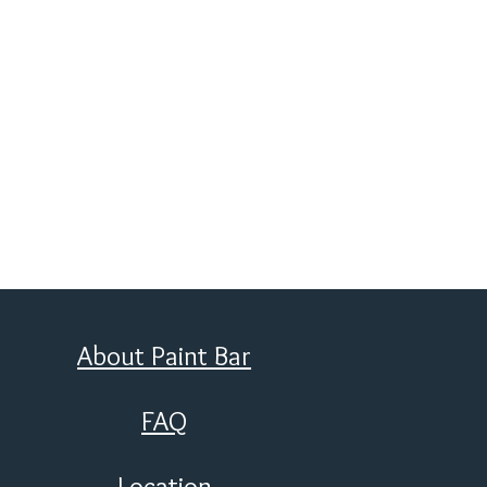
About Paint Bar
FAQ
Location