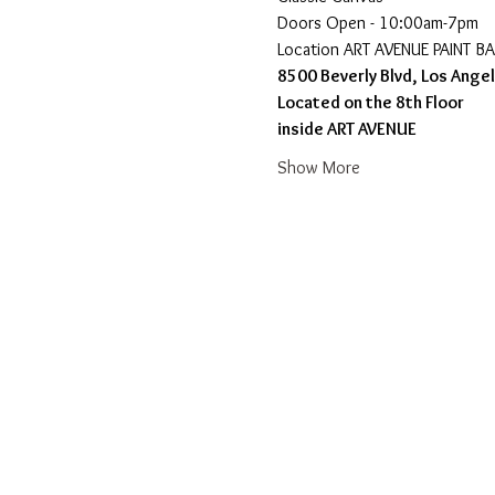
Doors Open - 10:00am-7pm 
​Location ART AVENUE PAINT B
8500 Beverly Blvd, Los Ange
Located on the 8th Floor 
inside ART AVENUE
Show More