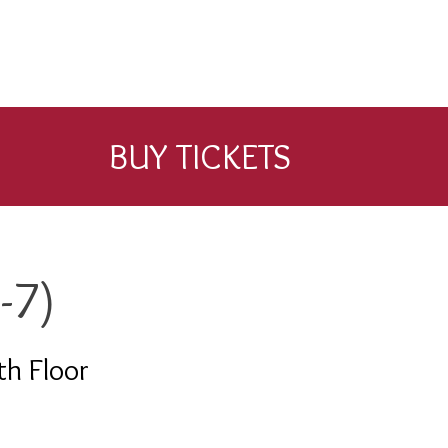
BUY TICKETS
-7)
th Floor