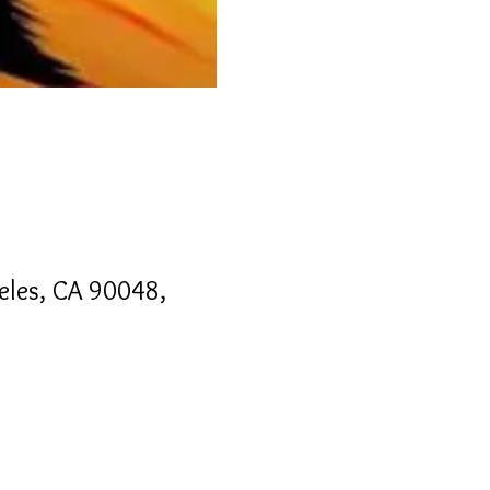
geles, CA 90048,