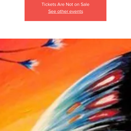
Tickets Are Not on Sale
See other events