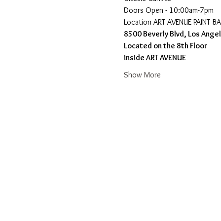
Doors Open - 10:00am-7pm 
​Location ART AVENUE PAINT B
8500 Beverly Blvd, Los Ange
Located on the 8th Floor 
inside ART AVENUE
Show More