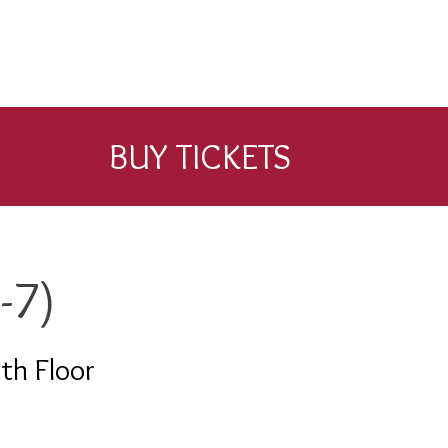
BUY TICKETS
-7)
th Floor