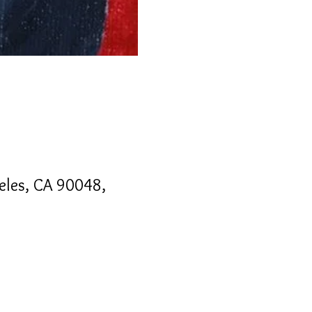
geles, CA 90048,