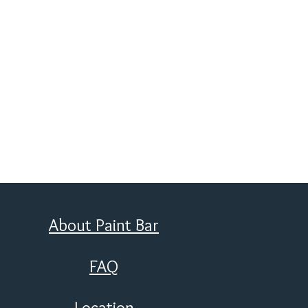
About Paint Bar
FAQ
Location