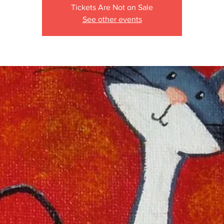
Tickets Are Not on Sale
See other events