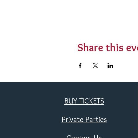
Share this ev
BUY TICKETS
Private Parties
Contact Us