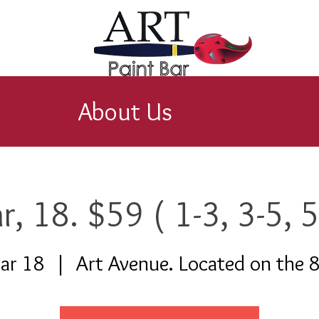
About Us
r, 18. $59 ( 1-3, 3-5, 5
ar 18
  |  
Art Avenue. Located on the 8