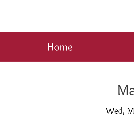
Home
Ma
Wed, M