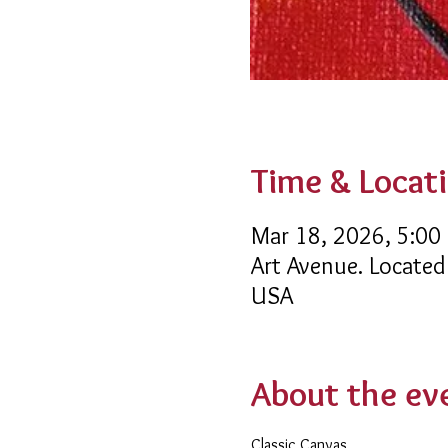
Time & Locat
Mar 18, 2026, 5:00
Art Avenue. Located
USA
About the ev
Classic Canvas 