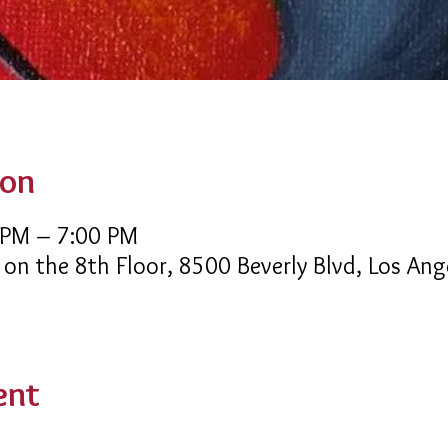
ion
 PM – 7:00 PM
 on the 8th Floor, 8500 Beverly Blvd, Los An
ent