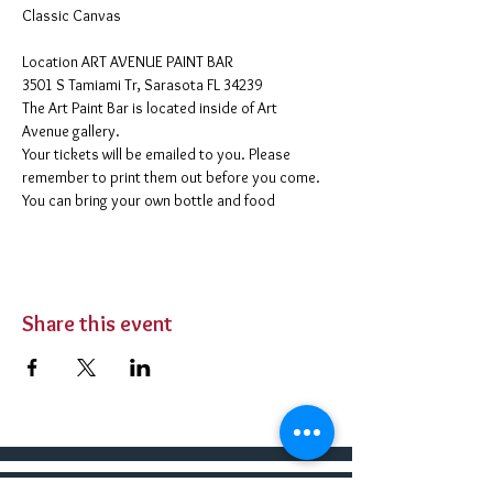
Classic Canvas 
​Location ART AVENUE PAINT BAR
3501 S Tamiami Tr, Sarasota FL 34239
The Art Paint Bar is located inside of Art 
Avenue gallery. 
Your tickets will be emailed to you. Please 
remember to print them out before you come. 
You can bring your own bottle and food 
Share this event