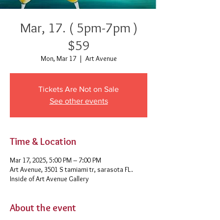
Mar, 17. ( 5pm-7pm )
$59
Mon, Mar 17
  |  
Art Avenue
Tickets Are Not on Sale
See other events
Time & Location
Mar 17, 2025, 5:00 PM – 7:00 PM
Art Avenue, 3501 S tamiami tr, sarasota FL.
Inside of Art Avenue Gallery
About the event