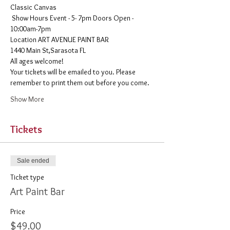
Classic Canvas 
 Show Hours Event - 5- 7pm Doors Open - 
10:00am-7pm 
​Location ART AVENUE PAINT BAR
1440 Main St,Sarasota FL
All ages welcome! 
Your tickets will be emailed to you. Please 
remember to print them out before you come. 
Show More
Tickets
Sale ended
Ticket type
Art Paint Bar
Price
$49.00