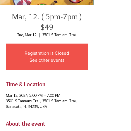
Mar, 12. ( 5pm-7pm )
$49
Tue, Mar 12
  |  
3501 S Tamiami Trail
Registration is Closed
See other events
Time & Location
Mar 12, 2024, 5:00 PM – 7:00 PM
3501 S Tamiami Trail, 3501 S Tamiami Trail,
Sarasota, FL 34239, USA
About the event