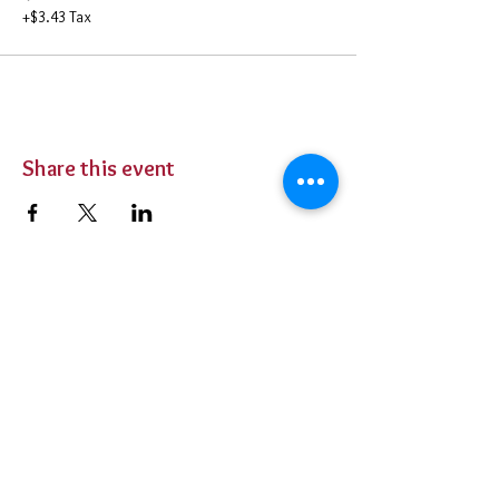
+$3.43 Tax
Share this event
BUY TICKETS
Private Parties
Contact Us