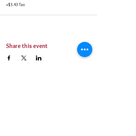
+$3.43 Tax
Share this event
BUY TICKETS
Private Parties
Contact Us