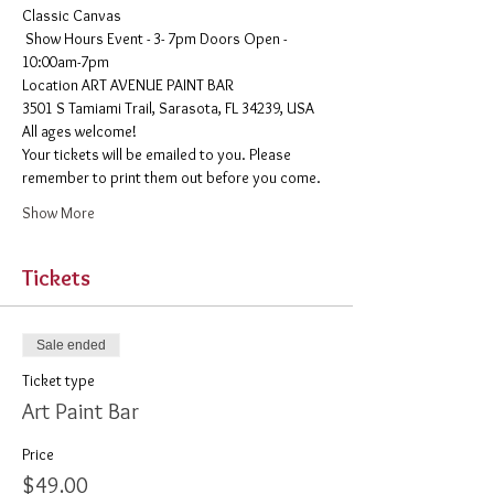
Classic Canvas 
 Show Hours Event - 3- 7pm Doors Open - 
10:00am-7pm 
​Location ART AVENUE PAINT BAR
3501 S Tamiami Trail, Sarasota, FL 34239, USA
All ages welcome! 
Your tickets will be emailed to you. Please 
remember to print them out before you come. 
Show More
Tickets
Sale ended
Ticket type
Art Paint Bar
Price
$49.00