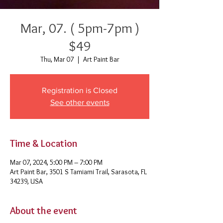
Mar, 07. ( 5pm-7pm )
$49
Thu, Mar 07
  |  
Art Paint Bar
Registration is Closed
See other events
Time & Location
Mar 07, 2024, 5:00 PM – 7:00 PM
Art Paint Bar, 3501 S Tamiami Trail, Sarasota, FL
34239, USA
About the event