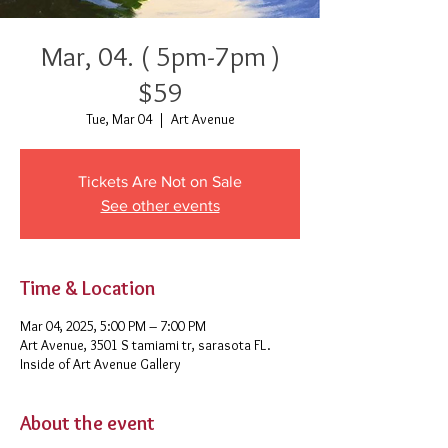
Mar, 04. ( 5pm-7pm )
$59
Tue, Mar 04
  |  
Art Avenue
Tickets Are Not on Sale
See other events
Time & Location
Mar 04, 2025, 5:00 PM – 7:00 PM
Art Avenue, 3501 S tamiami tr, sarasota FL.
Inside of Art Avenue Gallery
About the event