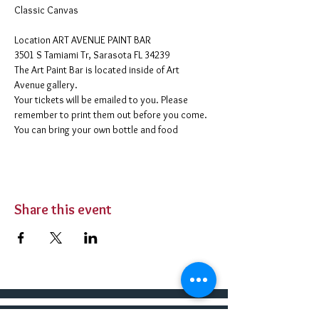
Classic Canvas 
​Location ART AVENUE PAINT BAR
3501 S Tamiami Tr, Sarasota FL 34239
The Art Paint Bar is located inside of Art 
Avenue gallery. 
Your tickets will be emailed to you. Please 
remember to print them out before you come. 
You can bring your own bottle and food 
Share this event