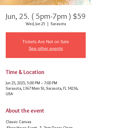
Jun, 25. ( 5pm-7pm ) $59
Wed, Jun 25
  |  
Sarasota
Tickets Are Not on Sale
See other events
Time & Location
Jun 25, 2025, 5:00 PM – 7:00 PM
Sarasota, 1367 Main St, Sarasota, FL 34236,
USA
About the event
Classic Canvas 
 Show Hours Event - 5- 7pm Doors Open - 