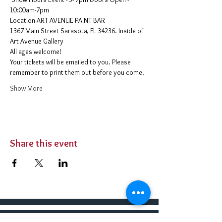
10:00am-7pm 
​Location ART AVENUE PAINT BAR
1367 Main Street Sarasota, FL 34236. Inside of 
Art Avenue Gallery
All ages welcome! 
Your tickets will be emailed to you. Please 
remember to print them out before you come. 
Show More
Share this event