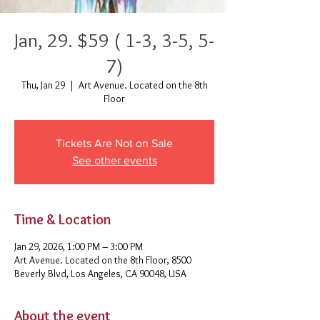
Jan, 29. $59 ( 1-3, 3-5, 5-
7)
Thu, Jan 29
  |  
Art Avenue. Located on the 8th
Floor
Tickets Are Not on Sale
See other events
Time & Location
Jan 29, 2026, 1:00 PM – 3:00 PM
Art Avenue. Located on the 8th Floor, 8500
Beverly Blvd, Los Angeles, CA 90048, USA
About the event