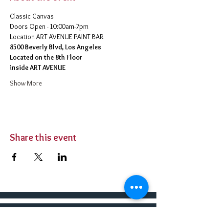
Classic Canvas 
Doors Open - 10:00am-7pm 
​Location ART AVENUE PAINT BAR
8500 Beverly Blvd, Los Angeles
Located on the 8th Floor 
inside ART AVENUE
Show More
Share this event
BUY TICKETS