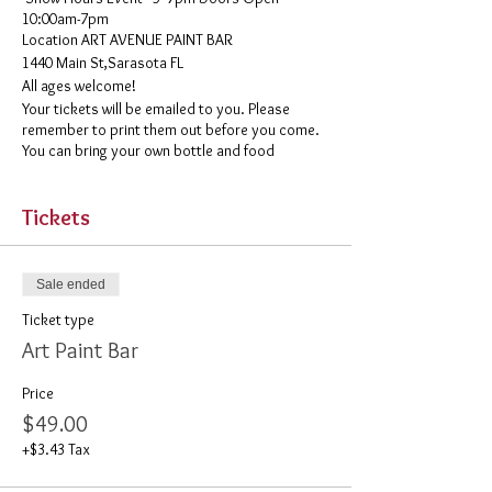
10:00am-7pm
​Location ART AVENUE PAINT BAR
1440 Main St,Sarasota FL
All ages welcome!
Your tickets will be emailed to you. Please
remember to print them out before you come.
You can bring your own bottle and food
Tickets
Sale ended
Ticket type
Art Paint Bar
Price
$49.00
+$3.43 Tax