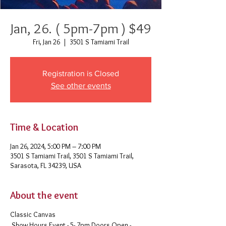
Jan, 26. ( 5pm-7pm ) $49
Fri, Jan 26
  |  
3501 S Tamiami Trail
Registration is Closed
See other events
Time & Location
Jan 26, 2024, 5:00 PM – 7:00 PM
3501 S Tamiami Trail, 3501 S Tamiami Trail,
Sarasota, FL 34239, USA
About the event
Classic Canvas
Show Hours Event - 5- 7pm Doors Open -