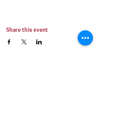
Share this event
BUY TICKETS
Private Parties
Contact Us