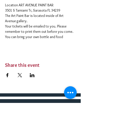
​Location ART AVENUE PAINT BAR
3501 S Tamiami Tr, Sarasota FL 34239
The Art Paint Bar is located inside of Art 
Avenue gallery. 
Your tickets will be emailed to you. Please 
remember to print them out before you come. 
You can bring your own bottle and food 
Share this event
BUY TICKETS