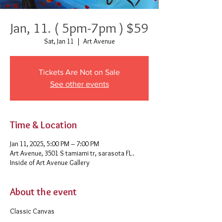
Jan, 11. ( 5pm-7pm ) $59
Sat, Jan 11
  |  
Art Avenue
Tickets Are Not on Sale
See other events
Time & Location
Jan 11, 2025, 5:00 PM – 7:00 PM
Art Avenue, 3501 S tamiami tr, sarasota FL.
Inside of Art Avenue Gallery
About the event
Classic Canvas 