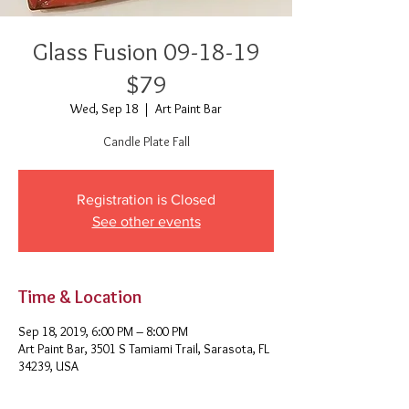
Glass Fusion 09-18-19
$79
Wed, Sep 18
  |  
Art Paint Bar
Candle Plate Fall
Registration is Closed
See other events
Time & Location
Sep 18, 2019, 6:00 PM – 8:00 PM
Art Paint Bar, 3501 S Tamiami Trail, Sarasota, FL
34239, USA