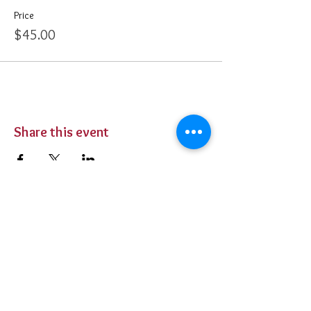
Price
$45.00
Share this event
BUY TICKETS
Private Parties