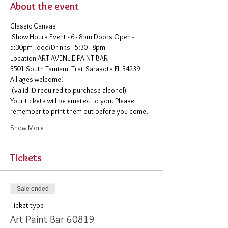
About the event
Classic Canvas 
 Show Hours Event - 6 - 8pm Doors Open - 
5:30pm Food/Drinks - 5:30 - 8pm 
​Location ART AVENUE PAINT BAR
3501 South Tamiami Trail Sarasota FL 34239
All ages welcome!

 (valid ID required to purchase alcohol)
Your tickets will be emailed to you. Please 
remember to print them out before you come. 
Show More
Tickets
Sale ended
Ticket type
Art Paint Bar 60819