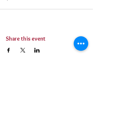
Share this event
BUY TICKETS
Private Parties
Contact Us