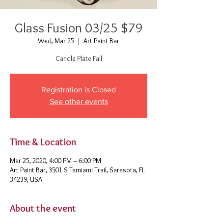
Glass Fusion 03/25 $79
Wed, Mar 25
  |  
Art Paint Bar
Candle Plate Fall
Registration is Closed
See other events
Time & Location
Mar 25, 2020, 4:00 PM – 6:00 PM
Art Paint Bar, 3501 S Tamiami Trail, Sarasota, FL
34239, USA
About the event