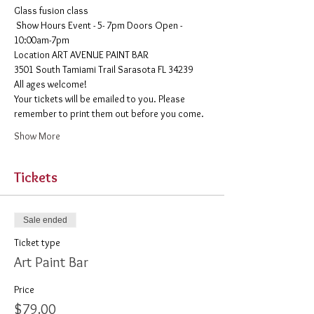
Glass fusion class
 Show Hours Event - 5- 7pm Doors Open - 
10:00am-7pm 
​Location ART AVENUE PAINT BAR
3501 South Tamiami Trail Sarasota FL 34239
All ages welcome! 
Your tickets will be emailed to you. Please 
remember to print them out before you come. 
Show More
Tickets
Sale ended
Ticket type
Art Paint Bar
Price
$79.00