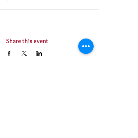
Share this event
BUY TICKETS
Private Parties
Contact Us