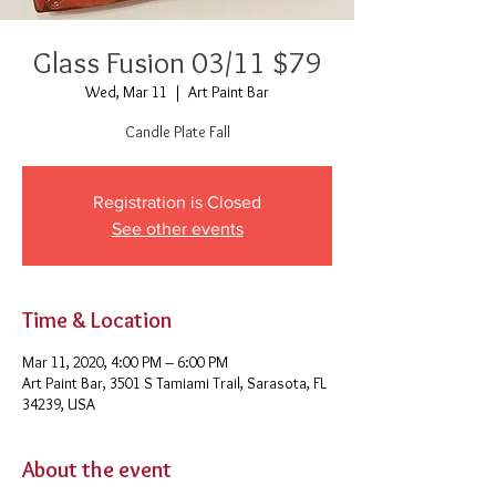
Glass Fusion 03/11 $79
Wed, Mar 11
  |  
Art Paint Bar
Candle Plate Fall
Registration is Closed
See other events
Time & Location
Mar 11, 2020, 4:00 PM – 6:00 PM
Art Paint Bar, 3501 S Tamiami Trail, Sarasota, FL
34239, USA
About the event