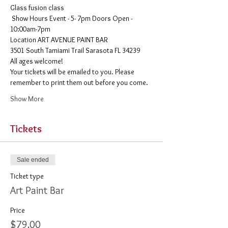
Glass fusion class
 Show Hours Event - 5- 7pm Doors Open - 
10:00am-7pm 
​Location ART AVENUE PAINT BAR
3501 South Tamiami Trail Sarasota FL 34239
All ages welcome! 
Your tickets will be emailed to you. Please 
remember to print them out before you come. 
Show More
Tickets
Sale ended
Ticket type
Art Paint Bar
Price
$79.00