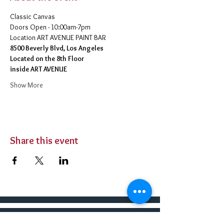
Classic Canvas 
Doors Open - 10:00am-7pm 
​Location ART AVENUE PAINT BAR
8500 Beverly Blvd, Los Angeles
Located on the 8th Floor 
inside ART AVENUE
Show More
Share this event
BUY TICKETS