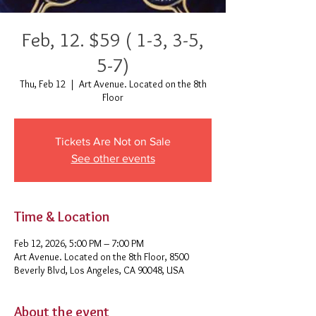
Feb, 12. $59 ( 1-3, 3-5,
5-7)
Thu, Feb 12
  |  
Art Avenue. Located on the 8th
Floor
Tickets Are Not on Sale
See other events
Time & Location
Feb 12, 2026, 5:00 PM – 7:00 PM
Art Avenue. Located on the 8th Floor, 8500
Beverly Blvd, Los Angeles, CA 90048, USA
About the event