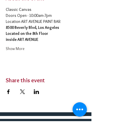
Classic Canvas 
Doors Open - 10:00am-7pm 
​Location ART AVENUE PAINT BAR
8500 Beverly Blvd, Los Angeles
Located on the 8th Floor 
inside ART AVENUE
Show More
Share this event
BUY TICKETS