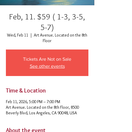
Feb, 11. $59 ( 1-3, 3-5,
5-7)
Wed, Feb 11
  |  
Art Avenue. Located on the 8th
Floor
Tickets Are Not on Sale
See other events
Time & Location
Feb 11, 2026, 5:00 PM – 7:00 PM
Art Avenue. Located on the 8th Floor, 8500
Beverly Blvd, Los Angeles, CA 90048, USA
About the event