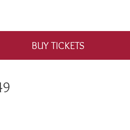
BUY TICKETS
49