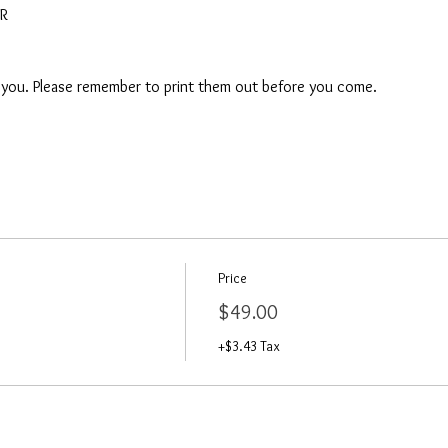
AR
o you. Please remember to print them out before you come. 
Price
$49.00
+$3.43 Tax