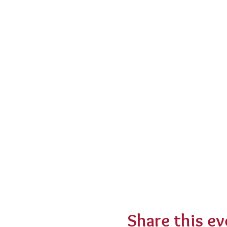
Share this ev