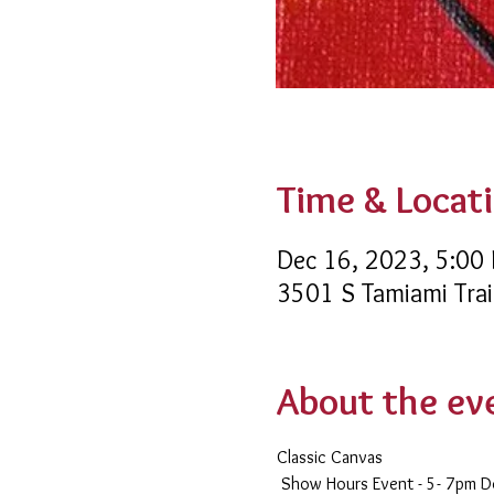
Time & Locat
Dec 16, 2023, 5:00
3501 S Tamiami Trai
About the ev
Classic Canvas 
 Show Hours Event - 5- 7pm 