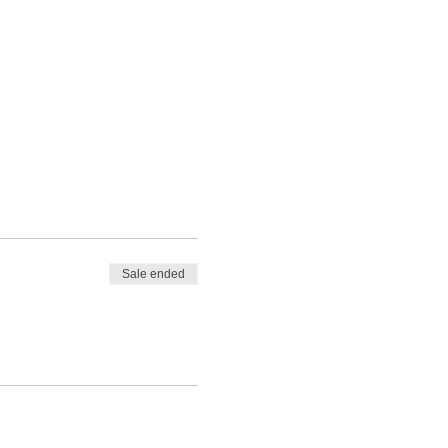
Sale ended