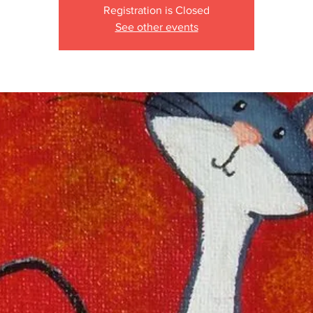
Registration is Closed
See other events