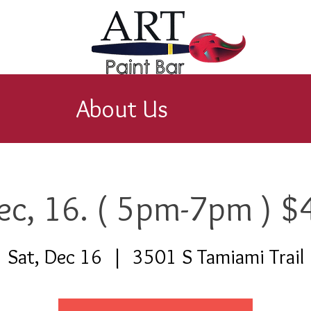
About Us
ec, 16. ( 5pm-7pm ) $
Sat, Dec 16
  |  
3501 S Tamiami Trail