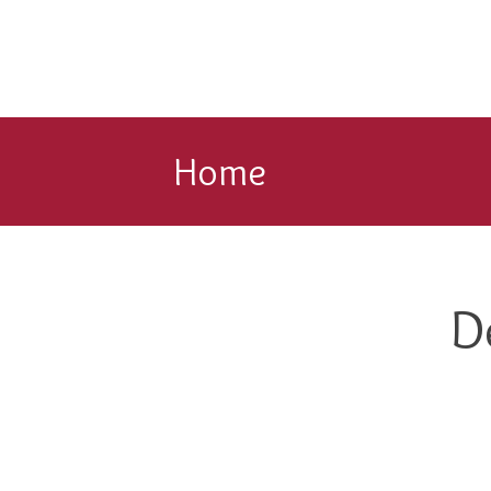
Home
D