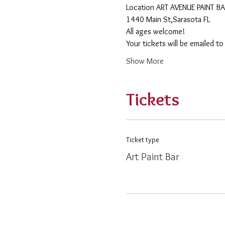
​Location ART AVENUE PAINT B
1440 Main St,Sarasota FL
All ages welcome! 
Your tickets will be emailed t
Show More
Tickets
Ticket type
Art Paint Bar