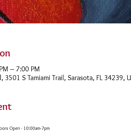
ion
 PM – 7:00 PM
l, 3501 S Tamiami Trail, Sarasota, FL 34239, 
ent
Doors Open - 10:00am-7pm 