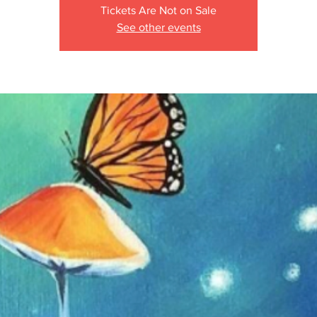
Tickets Are Not on Sale
See other events