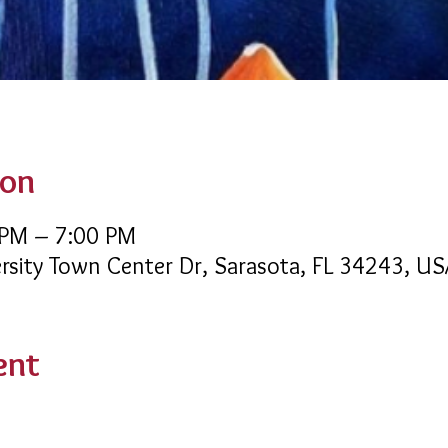
ion
 PM – 7:00 PM
rsity Town Center Dr, Sarasota, FL 34243, US
ent